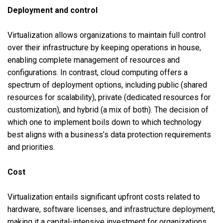
Deployment and control
Virtualization allows organizations to maintain full control
over their infrastructure by keeping operations in house,
enabling complete management of resources and
configurations. In contrast, cloud computing offers a
spectrum of deployment options, including public (shared
resources for scalability), private (dedicated resources for
customization), and hybrid (a mix of both). The decision of
which one to implement boils down to which technology
best aligns with a business’s data protection requirements
and priorities.
Cost
Virtualization entails significant upfront costs related to
hardware, software licenses, and infrastructure deployment,
making it a capital-intensive investment for organizations.