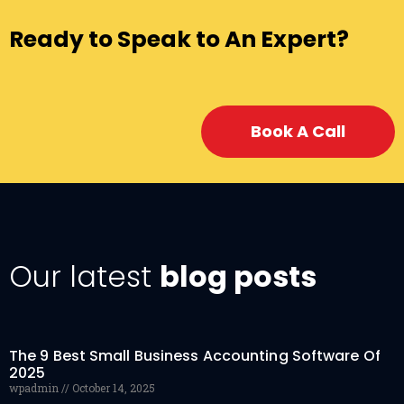
Ready to Speak to An Expert?
Book A Call
Our latest
blog posts
The 9 Best Small Business Accounting Software Of
2025
wpadmin
October 14, 2025