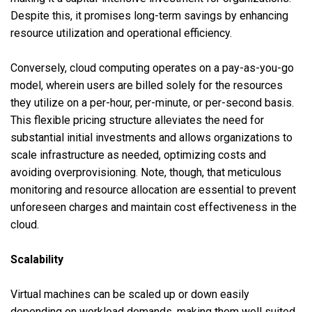
Despite this, it promises long-term savings by enhancing
resource utilization and operational efficiency.
Conversely, cloud computing operates on a pay-as-you-go
model, wherein users are billed solely for the resources
they utilize on a per-hour, per-minute, or per-second basis.
This flexible pricing structure alleviates the need for
substantial initial investments and allows organizations to
scale infrastructure as needed, optimizing costs and
avoiding overprovisioning. Note, though, that meticulous
monitoring and resource allocation are essential to prevent
unforeseen charges and maintain cost effectiveness in the
cloud.
Scalability
Virtual machines can be scaled up or down easily
depending on workload demands, making them well suited