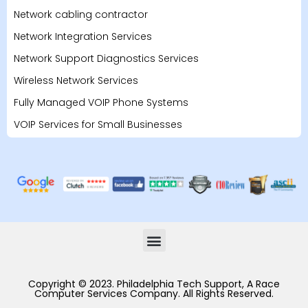
Network cabling contractor
Network Integration Services
Network Support Diagnostics Services
Wireless Network Services
Fully Managed VOIP Phone Systems
VOIP Services for Small Businesses
Copyright © 2023. Philadelphia Tech Support, A Race
Computer Services Company. All Rights Reserved.