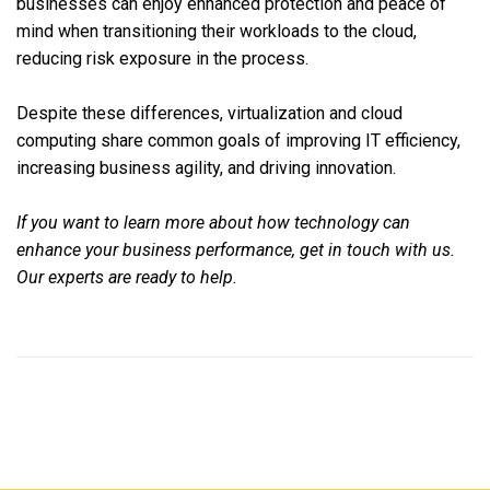
businesses can enjoy enhanced protection and peace of
mind when transitioning their workloads to the cloud,
reducing risk exposure in the process.
Despite these differences, virtualization and cloud
computing share common goals of improving IT efficiency,
increasing business agility, and driving innovation.
If you want to learn more about how technology can
enhance your business performance, get in touch with us.
Our experts are ready to help.