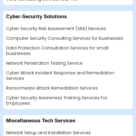
Cyber-Security Solutions
Cyber Security Risk Assessment (SRA) Services
Computer Security Consulting Services for businesses
Data Protection Consultation Services for small
businesses
Network Penetration Testing Service
Cyber Attack Incident Response and Remediation
Services
Ransomware Attack Remediation Services
Cyber Security Awareness Training Services For
Employees
Miscellaneous Tech Services
Network Setup and Installation Services