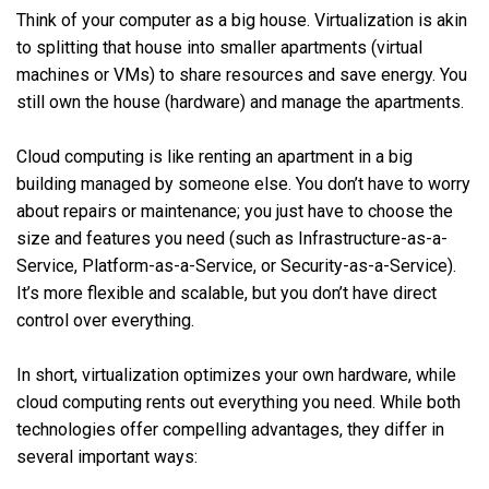
Think of your computer as a big house. Virtualization is akin
to splitting that house into smaller apartments (virtual
machines or VMs) to share resources and save energy. You
still own the house (hardware) and manage the apartments.
Cloud computing is like renting an apartment in a big
building managed by someone else. You don’t have to worry
about repairs or maintenance; you just have to choose the
size and features you need (such as Infrastructure-as-a-
Service, Platform-as-a-Service, or Security-as-a-Service).
It’s more flexible and scalable, but you don’t have direct
control over everything.
In short, virtualization optimizes your own hardware, while
cloud computing rents out everything you need. While both
technologies offer compelling advantages, they differ in
several important ways: