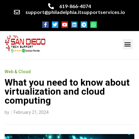
619-866-4074
support@philadelphia.itsupportservices.io
About our company
Managed IT Services
Cyber Security Services
Enterprise business support
Networking services
Miscellaneous services
Web & Cloud
What you need to know about
virtualization and cloud
computing
by
February 21, 2024