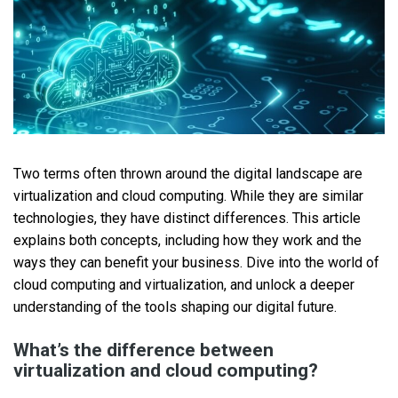
Two terms often thrown around the digital landscape are
virtualization and cloud computing. While they are similar
technologies, they have distinct differences. This article
explains both concepts, including how they work and the
ways they can benefit your business. Dive into the world of
cloud computing and virtualization, and unlock a deeper
understanding of the tools shaping our digital future.
What’s the difference between
virtualization and cloud computing?