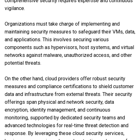
comprehensive security requires expertise and continuous
vigilance.
Organizations must take charge of implementing and
maintaining security measures to safeguard their VMs, data,
and applications. This involves securing various
components such as hypervisors, host systems, and virtual
networks against malware, unauthorized access, and other
potential threats.
On the other hand, cloud providers offer robust security
measures and compliance certifications to shield customer
data and infrastructure from external threats. Their security
offerings span physical and network security, data
encryption, identity management, and continuous
monitoring, supported by dedicated security teams and
advanced technologies for real-time threat detection and
response. By leveraging these cloud security services,