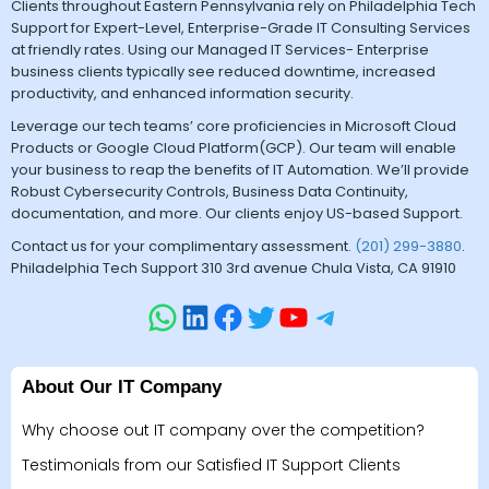
Clients throughout Eastern Pennsylvania rely on Philadelphia Tech
Support for Expert-Level, Enterprise-Grade IT Consulting Services
at friendly rates. Using our Managed IT Services- Enterprise
business clients typically see reduced downtime, increased
productivity, and enhanced information security.
Leverage our tech teams’ core proficiencies in Microsoft Cloud
Products or Google Cloud Platform(GCP). Our team will enable
your business to reap the benefits of IT Automation. We’ll provide
Robust Cybersecurity Controls, Business Data Continuity,
documentation, and more. Our clients enjoy US-based Support.
Contact us for your complimentary assessment.
(201) 299-3880
.
Philadelphia Tech Support 310 3rd avenue Chula Vista, CA 91910
About Our IT Company
Why choose out IT company over the competition?
Testimonials from our Satisfied IT Support Clients