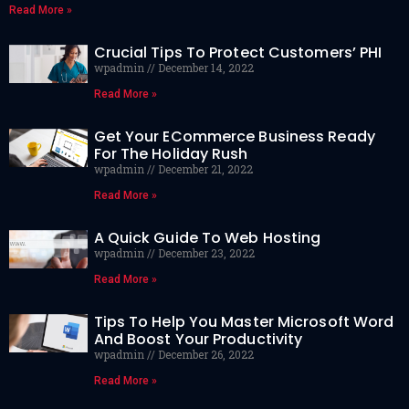
Read More »
Crucial Tips To Protect Customers’ PHI
wpadmin
December 14, 2022
Read More »
Get Your ECommerce Business Ready
For The Holiday Rush
wpadmin
December 21, 2022
Read More »
A Quick Guide To Web Hosting
wpadmin
December 23, 2022
Read More »
Tips To Help You Master Microsoft Word
And Boost Your Productivity
wpadmin
December 26, 2022
Read More »