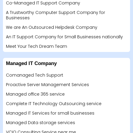
Co-Managed IT Support Company
A Trustworthy Computer Support Company for
Businesses
We are An Outsourced Helpdesk Company
An IT Support Company for Small Businesses nationally
Meet Your Tech Dream Team
Managed IT Company
Comanaged Tech Support
Proactive Server Management Services
Managed office 365 service
Complete IT Technology Outsourcing service
Managed IT Services for small businesses
Managed Data storage services
VCIO Consulting Service near me