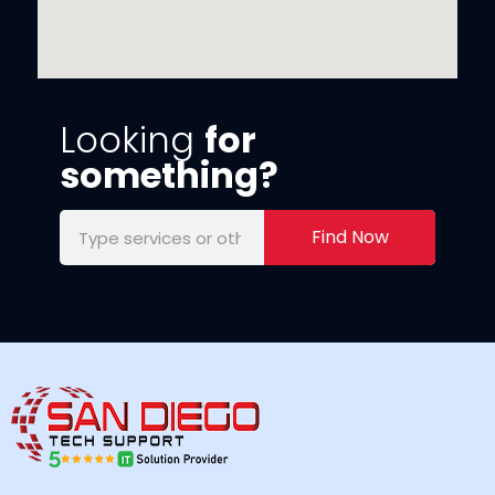
Looking
for
something?
Find Now