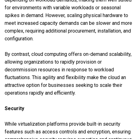
for environments with variable workloads or seasonal
spikes in demand. However, scaling physical hardware to
meet increased capacity demands can be slower and more
complex, requiring additional procurement, installation, and
configuration.
By contrast, cloud computing offers on-demand scalability,
allowing organizations to rapidly provision or
decommission resources in response to workload
fluctuations. This agility and flexibility make the cloud an
attractive option for businesses seeking to scale their
operations rapidly and efficiently.
Security
While virtualization platforms provide built-in security
features such as access controls and encryption, ensuring