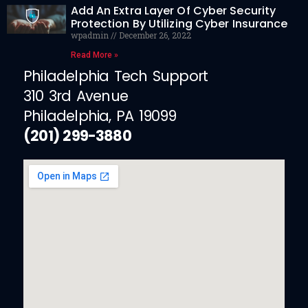
Add An Extra Layer Of Cyber Security
Protection By Utilizing Cyber Insurance
wpadmin
December 26, 2022
Read More »
Philadelphia Tech Support
310 3rd Avenue
Philadelphia, PA 19099
(201) 299-3880