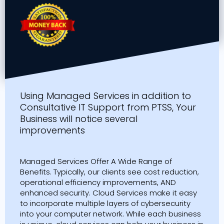
Using Managed Services in addition to
Consultative IT Support from PTSS, Your
Business will notice several
improvements
Managed Services Offer A Wide Range of
Benefits. Typically, our clients see cost reduction,
operational efficiency improvements, AND
enhanced security. Cloud Services make it easy
to incorporate multiple layers of cybersecurity
into your computer network. While each business