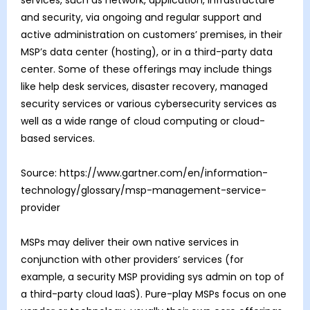
and security, via ongoing and regular support and
active administration on customers’ premises, in their
MSP’s data center (hosting), or in a third-party data
center. Some of these offerings may include things
like help desk services, disaster recovery, managed
security services or various cybersecurity services as
well as a wide range of cloud computing or cloud-
based services.
Source: https://www.gartner.com/en/information-
technology/glossary/msp-management-service-
provider
MSPs may deliver their own native services in
conjunction with other providers’ services (for
example, a security MSP providing sys admin on top of
a third-party cloud IaaS). Pure-play MSPs focus on one