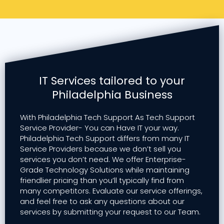
IT Services tailored to your
Philadelphia Business
With Philadelphia Tech Support As Tech Support
Service Provider- You can Have IT your way.
Philadelphia Tech Support differs from many IT
Service Providers because we don’t sell you
services you don’t need. We offer Enterprise-
Grade Technology Solutions while maintaining
friendlier pricing than you’ll typically find from
many competitors. Evaluate our service offerings,
and feel free to ask any questions about our
services by submitting your request to our Team.