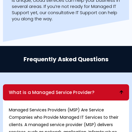
is unique, cloud services can help your business in
several areas. If you’re not ready for Managed IT
Support yet, our consultative IT Support can help
you along the way.
Frequently Asked Questions
What is a Managed Service Provider?
Managed Services Providers
(MSP) Are Service
Companies who Provide Managed IT Services to their
clients. A managed service provider (MSP) delivers
services, such as network, application, infrastructure