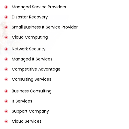
Managed Service Providers
Disaster Recovery
Small Business It Service Provider
Cloud Computing
Network Security
Managed It Services
Competitive Advantage
Consulting Services
Business Consulting
It Services
Support Company
Cloud Services