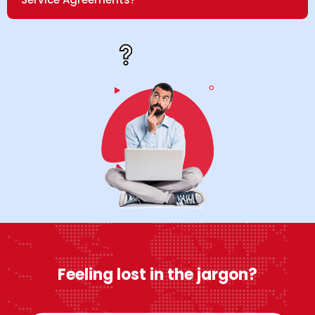
Feeling lost in the jargon?