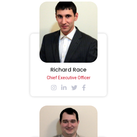
Richard Race
Chief Executive Officer