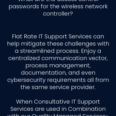
passwords for the wireless network
controller?
Flat Rate IT Support Services can
help mitigate these challenges with
a streamlined process. Enjoy a
centralized communication vector,
process management,
documentation, and even
cybersecurity requirements all from
the same service provider.
When Consultative IT Support
Services are used in Combination