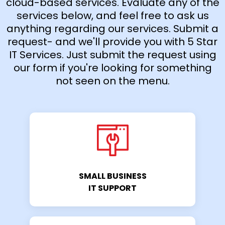
cloud-based services. Evaluate any of the
services below, and feel free to ask us
anything regarding our services. Submit a
request- and we'll provide you with 5 Star
IT Services. Just submit the request using
our form if you're looking for something
not seen on the menu.
SMALL BUSINESS
IT SUPPORT