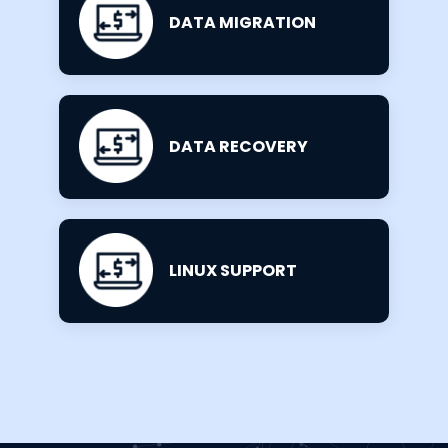
DATA MIGRATION
DATA RECOVERY
LINUX SUPPORT