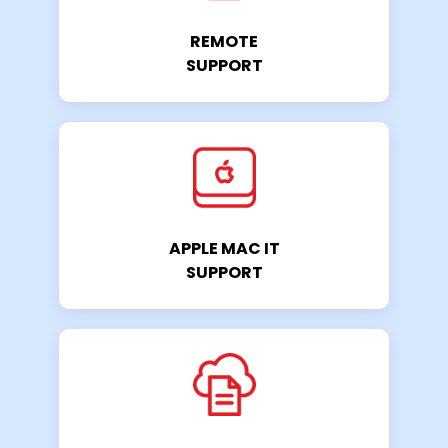
REMOTE
SUPPORT
APPLE MAC IT
SUPPORT