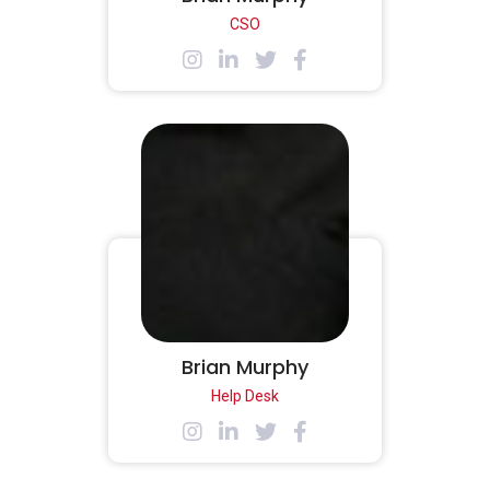
CSO
Brian Murphy
Help Desk