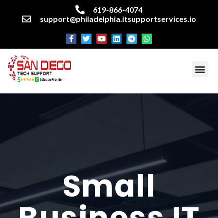
619-866-4074
support@philadelphia.itsupportservices.io
About our company
Managed IT Services
Cyber Security Services
Enterprise business support
Networking services
Miscellaneous services
Small
Business IT