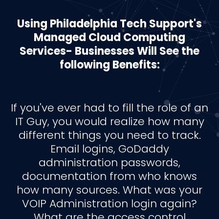
Using Philadelphia Tech Support's
Managed Cloud Computing
Services- Businesses Will See the
following Benefits:
If you've ever had to fill the role of an
IT Guy, you would realize how many
different things you need to track.
Email logins, GoDaddy
administration passwords,
documentation from who knows
how many sources. What was your
VOIP Administration login again?
What are the access control