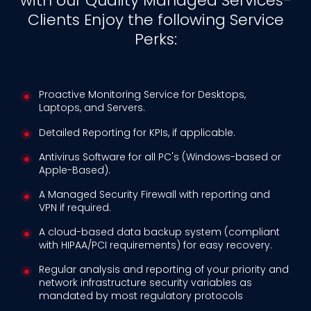
with our Quality Managed Services-
Clients Enjoy the following Service
Perks:
Proactive Monitoring Service for Desktops,
Laptops, and Servers.
Detailed Reporting for KPIs, if applicable.
Antivirus Software for all PC's (Windows-based or
Apple-Based).
A Managed Security Firewall with reporting and
VPN if required.
A cloud-based data backup system (compliant
with HIPAA/PCI requirements) for easy recovery.
Regular analysis and reporting of your priority and
network infrastructure security variables as
mandated by most regulatory protocols