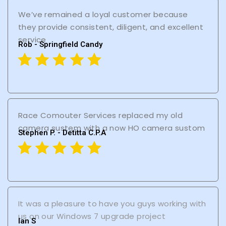
We’ve remained a loyal customer because
they provide consistent, diligent, and excellent
service
Rob - Springfield Candy
Race Comouter Services replaced my old
camera sustem with a now HO camera sustom
Stephen P. - Detitta C.P.A
It was a pleasure to have you guys working with
us on our Windows 7 upgrade project
lan S