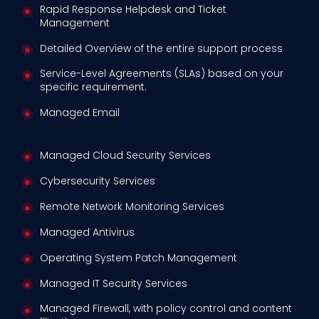
Rapid Response Helpdesk and Ticket
Management
Detailed Overview of the entire support process
Service-Level Agreements (SLAs) based on your
specific requirement.
Managed Email
Managed Cloud Security Services
Cybersecurity Services
Remote Network Monitoring Services
Managed Antivirus
Operating System Patch Management
Managed IT Security Services
Managed Firewall, with policy control and content