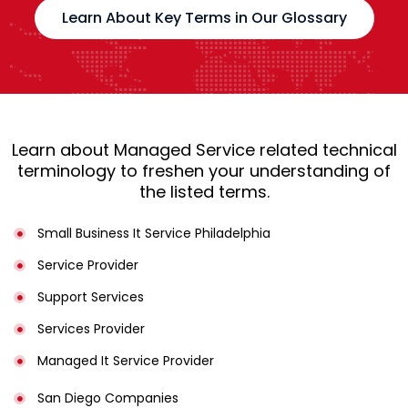
Learn About Key Terms in Our Glossary
Learn about Managed Service related technical
terminology to freshen your understanding of
the listed terms.
Small Business It Service Philadelphia
Service Provider
Support Services
Services Provider
Managed It Service Provider
San Diego Companies