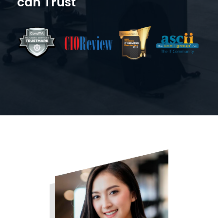
can Trust