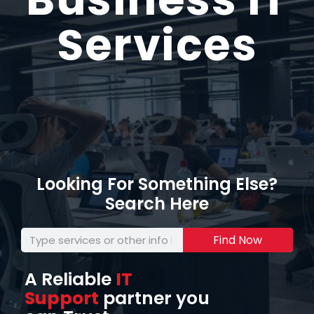
Services
Looking For Something Else?
Search Here
Find Now
A Reliable
IT
Support
partner you