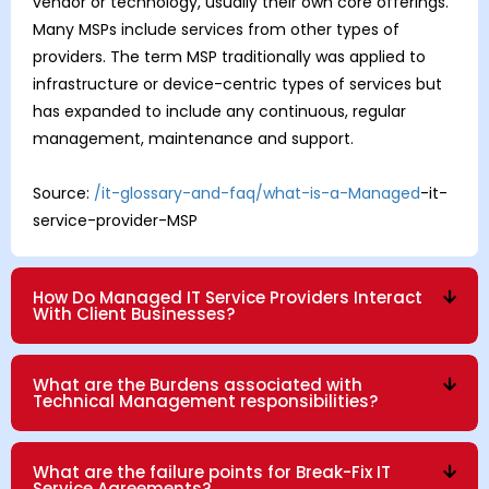
vendor or technology, usually their own core offerings.
Many MSPs include services from other types of
providers. The term MSP traditionally was applied to
infrastructure or device-centric types of services but
has expanded to include any continuous, regular
management, maintenance and support.
Source:
/it-glossary-and-faq/what-is-a-Managed
-it-
service-provider-MSP
How Do Managed IT Service Providers Interact
With Client Businesses?
What are the Burdens associated with
Technical Management responsibilities?
What are the failure points for Break-Fix IT
Service Agreements?