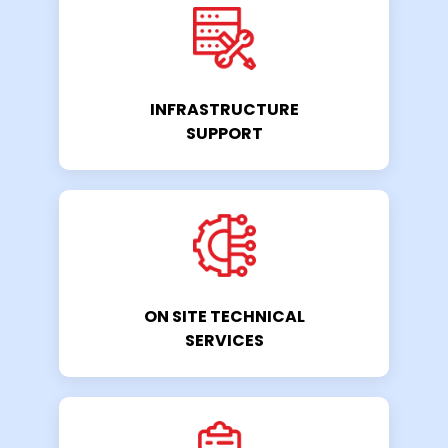
INFRASTRUCTURE
SUPPORT
ON SITE TECHNICAL
SERVICES