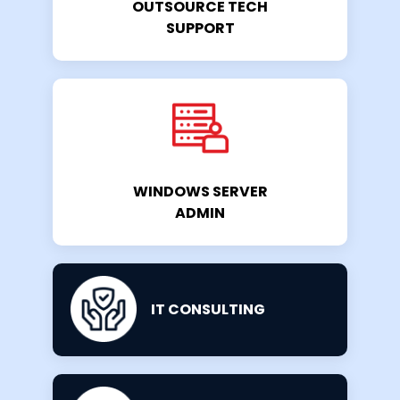
OUTSOURCE TECH
SUPPORT
WINDOWS SERVER
ADMIN
IT CONSULTING