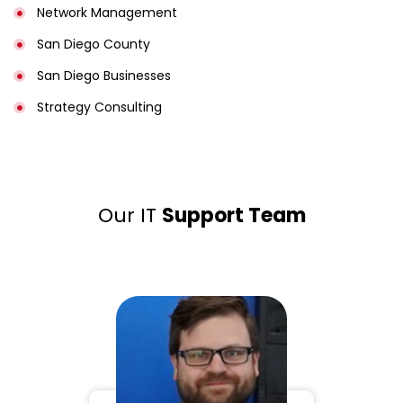
Network Management
San Diego County
San Diego Businesses
Strategy Consulting
Our IT
Support Team