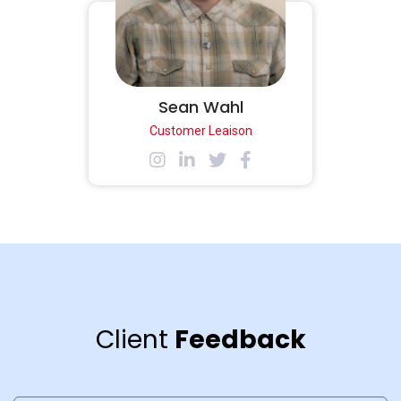
Sean Wahl
Customer Leaison
Client
Feedback