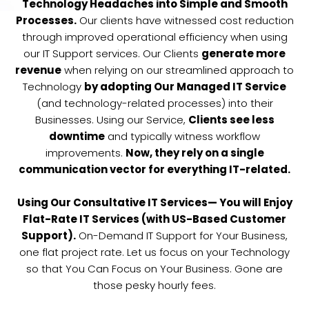
Technology Headaches into Simple and Smooth
Processes.
Our clients have witnessed cost reduction
through improved operational efficiency when using
our IT Support services. Our Clients
generate more
revenue
when relying on our streamlined approach to
Technology
by adopting Our Managed IT Service
(and technology-related processes) into their
Businesses. Using our Service,
Clients see less
downtime
and typically witness workflow
improvements.
Now, they rely on a single
communication vector for everything IT-related.
Using Our Consultative IT Services— You will Enjoy
Flat-Rate IT Services (with US-Based Customer
Support).
On-Demand IT Support for Your Business,
one flat project rate. Let us focus on your Technology
so that You Can Focus on Your Business. Gone are
those pesky hourly fees.