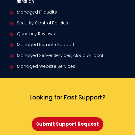
filtration
Managed IT audits
Security Control Policies
Quarterly Reviews
Managed Remote Support
Managed Server Services, cloud or local
Managed Website Services
Looking for Fast Support?
Submit Support Request