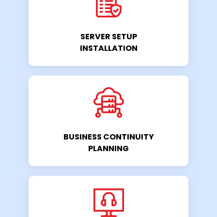
SERVER SETUP
INSTALLATION
BUSINESS CONTINUITY
PLANNING