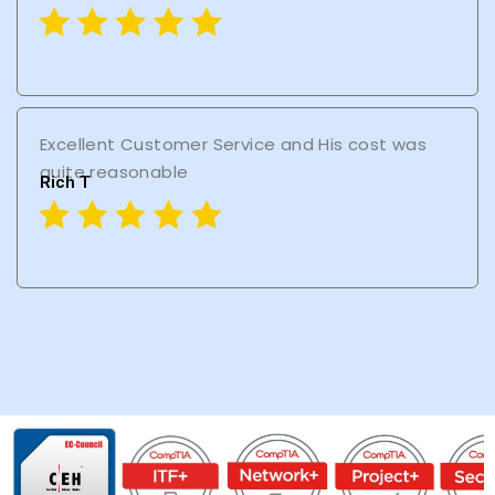
Excellent Customer Service and His cost was
quite reasonable
Rich T