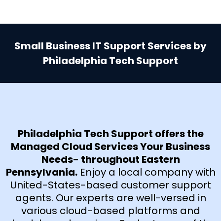
Small Business IT Support Services by
Philadelphia Tech Support
Philadelphia Tech Support offers the
Managed Cloud Services Your Business
Needs- throughout Eastern
Pennsylvania.
Enjoy a local company with
United-States-based customer support
agents. Our experts are well-versed in
various cloud-based platforms and