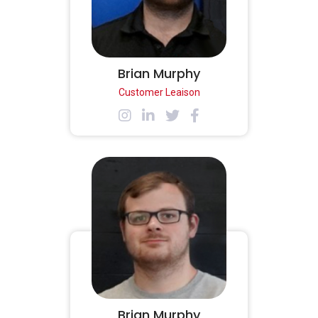
Brian Murphy
Customer Leaison
Brian Murphy