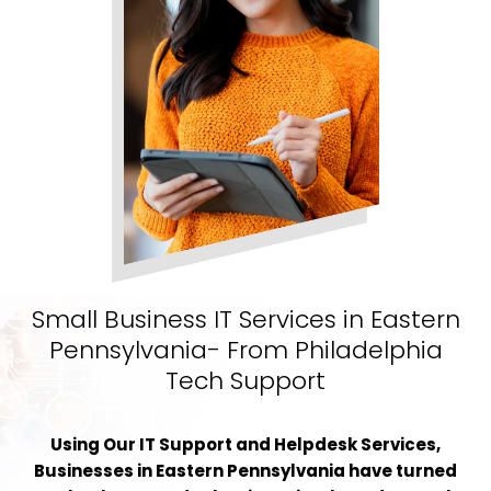
Small Business IT Services in Eastern
Pennsylvania- From Philadelphia
Tech Support
Using Our IT Support and Helpdesk Services,
Businesses in Eastern Pennsylvania have turned