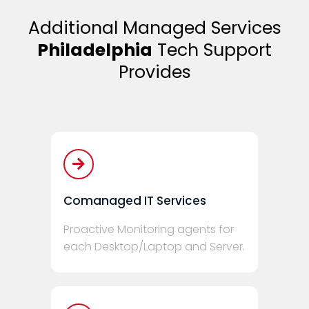
Additional Managed Services
Philadelphia
Tech Support
Provides
Comanaged IT Services
Proactive Monitoring agents for
each Desktop/Laptop and Server.