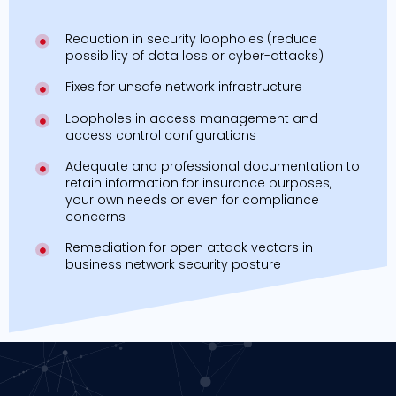
Reduction in security loopholes (reduce
possibility of data loss or cyber-attacks)
Fixes for unsafe network infrastructure
Loopholes in access management and
access control configurations
Adequate and professional documentation to
retain information for insurance purposes,
your own needs or even for compliance
concerns
Remediation for open attack vectors in
business network security posture