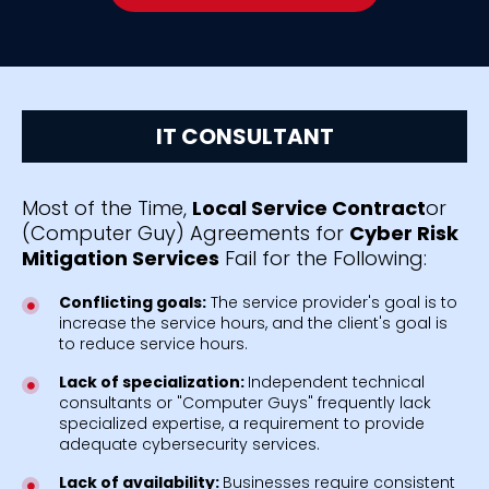
IT CONSULTANT
Most of the Time,
Local Service Contract
or
(Computer Guy) Agreements for
Cyber Risk
Mitigation Services
Fail for the Following:
Conflicting goals:
The service provider's goal is to
increase the service hours, and the client's goal is
to reduce service hours.
Lack of specialization:
Independent technical
consultants or "Computer Guys" frequently lack
specialized expertise, a requirement to provide
adequate cybersecurity services.
Lack of availability:
Businesses require consistent