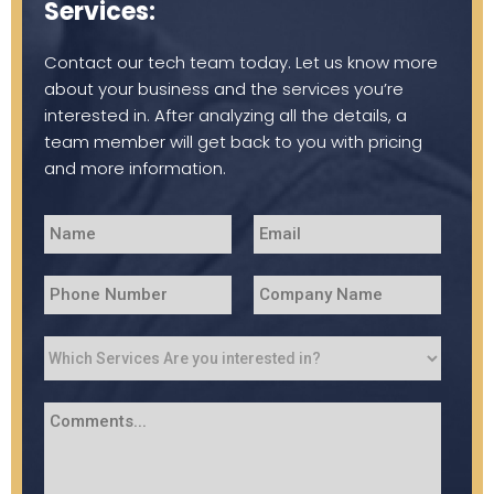
Services:
Contact our tech team today. Let us know more
about your business and the services you’re
interested in. After analyzing all the details, a
team member will get back to you with pricing
and more information.