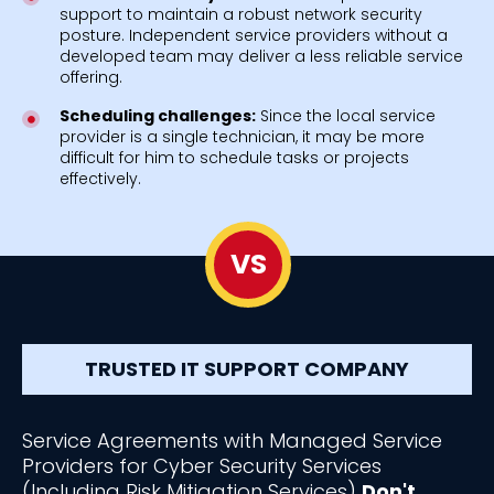
support to maintain a robust network security
posture. Independent service providers without a
developed team may deliver a less reliable service
offering.
Scheduling challenges:
Since the local service
provider is a single technician, it may be more
difficult for him to schedule tasks or projects
effectively.
VS
TRUSTED IT SUPPORT COMPANY
Service Agreements with Managed Service
Providers for Cyber Security Services
(Including Risk Mitigation Services)
Don't