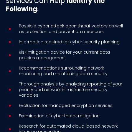
Services Can Help
Identify the
Following
:
Possible cyber attack open threat vectors as well
as protection and prevention measures
Information required for cyber security planning
Risk mitigation advice for your current data
policies management
Recommendations surrounding network
monitoring and maintaining data security
Thorough analysis by analyzing reporting of your
priority and network infrastructure security
variables
Evaluation for managed encryption services
Examination of cyber threat mitigation
Research for automated cloud-based network
intrusion prevention