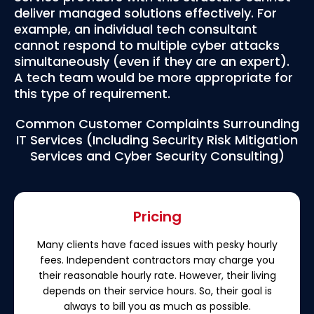
deliver managed solutions effectively. For
example, an individual tech consultant
cannot respond to multiple cyber attacks
simultaneously (even if they are an expert).
A tech team would be more appropriate for
this type of requirement.
Common Customer Complaints Surrounding
IT Services (Including Security Risk Mitigation
Services and Cyber Security Consulting)
Pricing
Many clients have faced issues with pesky hourly
fees. Independent contractors may charge you
their reasonable hourly rate. However, their living
depends on their service hours. So, their goal is
always to bill you as much as possible.