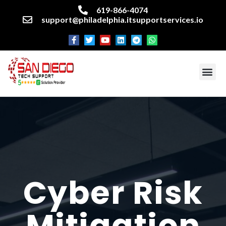
619-866-4074
support@philadelphia.itsupportservices.io
About our company
Managed IT Services
Cyber Security Services
Enterprise business support
Networking services
Miscellaneous services
Cyber Risk
Mitigation