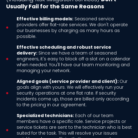
Usually Fail for the Same Reasons
Effective billing models:
Seasoned service
providers offer flat-rate services. We don't operate
our businesses by charging as many hours as
possible.
Effective scheduling and robust service
delivery:
Since we have a team of seasoned
engineers, it's easy to block off a slot on a calendar
when needed. You'll have our team monitoring and
managing your network.
Aligned goals (service provider and client):
Our
goals align with yours. We will effectively run your
security operations at one flat rate. If security
incidents come up, those are billed only according
to the pricing in our agreement.
Specialized technicians:
Each of our team
members have a specific role. Service projects or
service tickets are sent to the technician who is best
suited for the task. This will resolve your issues