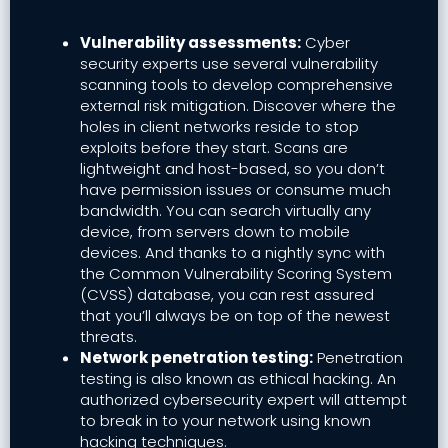
Vulnerability assessments:
Cyber
security experts use several vulnerability
scanning tools to develop comprehensive
external risk mitigation. Discover where the
holes in client networks reside to stop
exploits before they start. Scans are
lightweight and host-based, so you don’t
have permission issues or consume much
bandwidth. You can search virtually any
device, from servers down to mobile
devices. And thanks to a nightly sync with
the Common Vulnerability Scoring System
(CVSS) database, you can rest assured
that you’ll always be on top of the newest
threats.
Network penetration testing:
Penetration
testing is also known as ethical hacking. An
authorized cybersecurity expert will attempt
to break in to your network using known
hacking techniques.