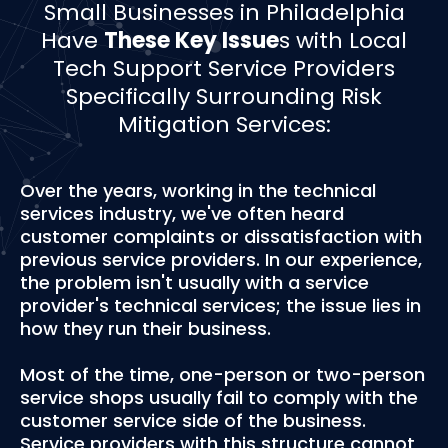
­­Small Businesses in Philadelphia
Have
These Key Issue
s with Local
Tech Support Service Providers
Specifically Surrounding Risk
Mitigation Services:
Over the years, working in the technical
services industry, we've often heard
customer complaints or dissatisfaction with
previous service providers. In our experience,
the problem isn't usually with a service
provider's technical services; the issue lies in
how they run their business.
Most of the time, one-person or two-person
service shops usually fail to comply with the
customer service side of the business.
Service providers with this structure cannot