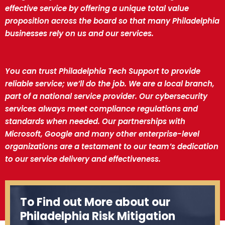
effective service by offering a unique total value
proposition across the board so that many Philadelphia
businesses rely on us and our services.
You can trust Philadelphia Tech Support to provide
reliable service; we’ll do the job. We are a local branch,
part of a national service provider. Our cybersecurity
services always meet compliance regulations and
standards when needed. Our partnerships with
Microsoft, Google and many other enterprise-level
organizations are a testament to our team’s dedication
to our service delivery and effectiveness.
To Find out More about our
Philadelphia Risk Mitigation