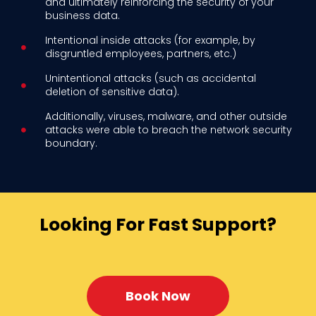
and ultimately reinforcing the security of your
business data.
Intentional inside attacks (for example, by
disgruntled employees, partners, etc.)
Unintentional attacks (such as accidental
deletion of sensitive data).
Additionally, viruses, malware, and other outside
attacks were able to breach the network security
boundary.
Looking For Fast Support?
Book Now