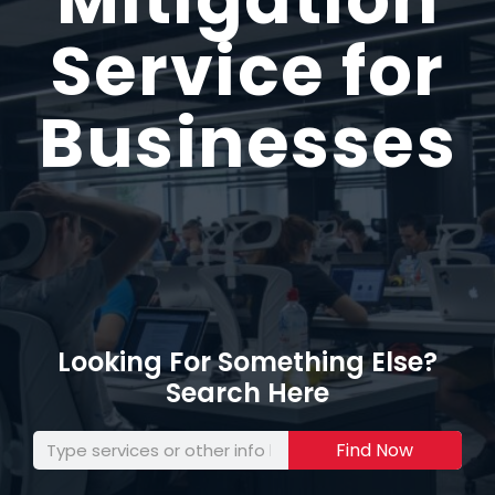
Service for
Businesses
Looking For Something Else?
Search Here
Find Now