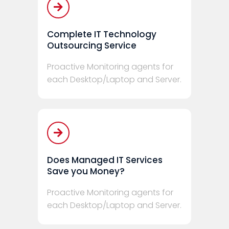
Complete IT Technology
Outsourcing Service
Proactive Monitoring agents for
each Desktop/Laptop and Server.
Does Managed IT Services
Save you Money?
Proactive Monitoring agents for
each Desktop/Laptop and Server.