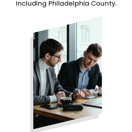
Including Philadelphia County.