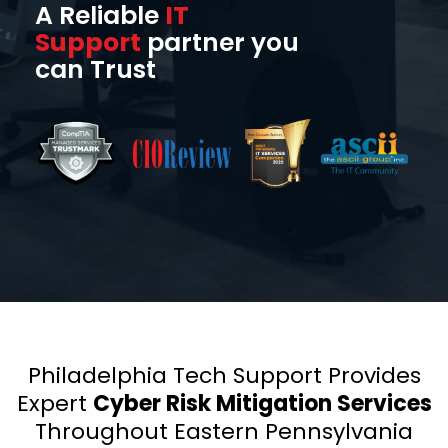
A Reliable
IT
Support
partner you
can Trust
Philadelphia Tech Support Provides
Expert
Cyber Risk Mitigation Services
Throughout Eastern Pennsylvania