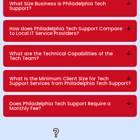
What Size Business is Philadelphia Tech
Support?
How does Philadelphia Tech Support Compare
to Local IT Service Providers?
What are the Technical Capabilities of the
Tech Team?
What is the Minimum Client Size for Tech
Support Services from Philadelphia Tech Support?
Does Philadelphia Tech Support Require a
Monthly Fee?