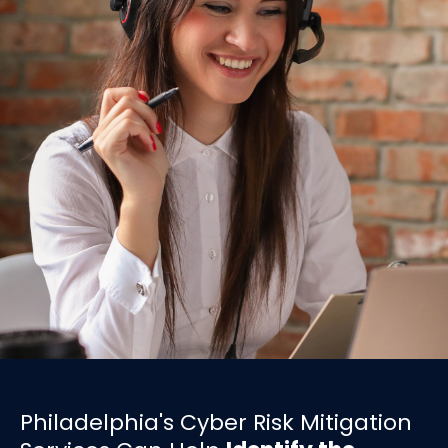
Philadelphia's Cyber Risk Mitigation