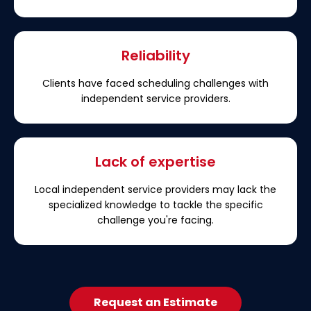
Reliability
Clients have faced scheduling challenges with
independent service providers.
Lack of expertise
Local independent service providers may lack the
specialized knowledge to tackle the specific
challenge you're facing.
Request an Estimate