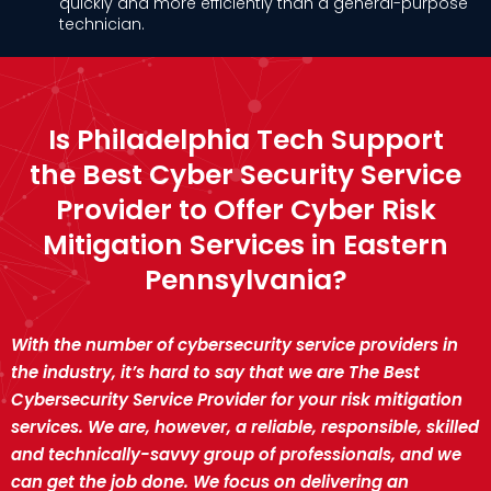
quickly and more efficiently than a general-purpose
technician.
Is Philadelphia Tech Support
the Best Cyber Security Service
Provider to Offer Cyber Risk
Mitigation Services in Eastern
Pennsylvania?
With the number of cybersecurity service providers in
the industry, it’s hard to say that we are The Best
Cybersecurity Service Provider for your risk mitigation
services. We are, however, a reliable, responsible, skilled
and technically-savvy group of professionals, and we
can get the job done. We focus on delivering an