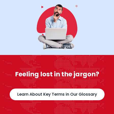
Feeling lost in the jargon?
Learn About Key Terms in Our Glossary