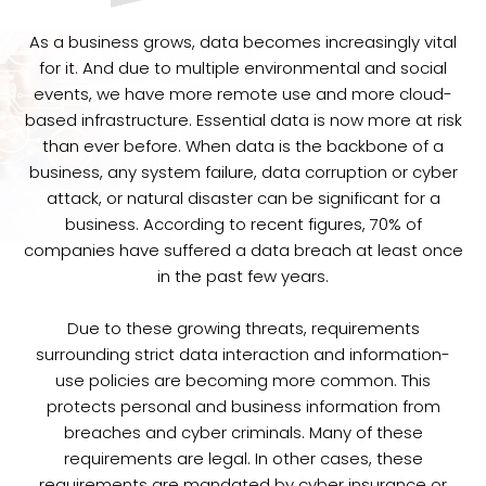
As a business grows, data becomes increasingly vital
for it. And due to multiple environmental and social
events, we have more remote use and more cloud-
based infrastructure. Essential data is now more at risk
than ever before. When data is the backbone of a
business, any system failure, data corruption or cyber
attack, or natural disaster can be significant for a
business. According to recent figures, 70% of
companies have suffered a data breach at least once
in the past few years.
Due to these growing threats, requirements
surrounding strict data interaction and information-
use policies are becoming more common. This
protects personal and business information from
breaches and cyber criminals. Many of these
requirements are legal. In other cases, these
requirements are mandated by cyber insurance or