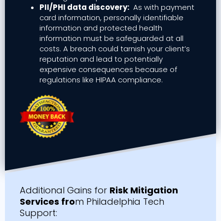
PII/PHI data discovery:
As with payment
card information, personally identifiable
information and protected health
information must be safeguarded at all
costs. A breach could tarnish your client’s
reputation and lead to potentially
expensive consequences because of
regulations like HIPAA compliance.
Additional Gains for
Risk Mitigation
Services fro
m Philadelphia Tech
Support: