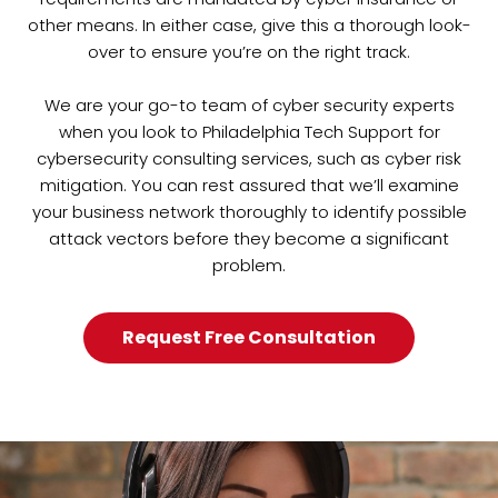
other means. In either case, give this a thorough look-
over to ensure you’re on the right track.
We are your go-to team of cyber security experts
when you look to Philadelphia Tech Support for
cybersecurity consulting services, such as cyber risk
mitigation. You can rest assured that we’ll examine
your business network thoroughly to identify possible
attack vectors before they become a significant
problem.
Request Free Consultation