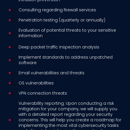
Consulting regarding firewall services
Penetration testing (quarterly or annually)
Evaluation of potential threats to your sensitive
information
Deep packet traffic inspection analysis
Implement standards to address unpatched
software
Email vulnerabilities and threats
OS vulnerabilities
VPN connection threats
Vulnerability reporting: Upon conducting a risk
mitigation for your company, we will supply you
with a detailed report regarding your security
concerns. This will help you create a roadmap for
implementing the most vital cybersecurity tasks