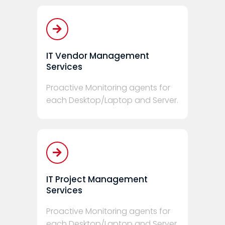
IT Vendor Management
Services
Proactive Monitoring agents for
each Desktop/Laptop and Server.
IT Project Management
Services
Proactive Monitoring agents for
each Desktop/Laptop and Server.