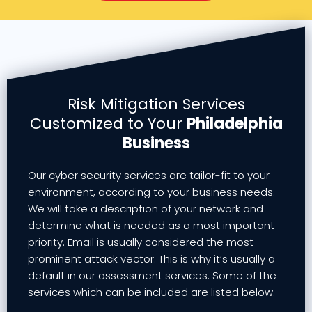
Risk Mitigation Services
Customized to Your
Philadelphia
Business
Our cyber security services are tailor-fit to your
environment, according to your business needs.
We will take a description of your network and
determine what is needed as a most important
priority. Email is usually considered the most
prominent attack vector. This is why it’s usually a
default in our assessment services. Some of the
services which can be included are listed below.