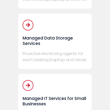
Managed Data Storage
Services
Proactive Monitoring agents for
each Desktop/Laptop and Server.
Managed IT Services for Small
Businesses