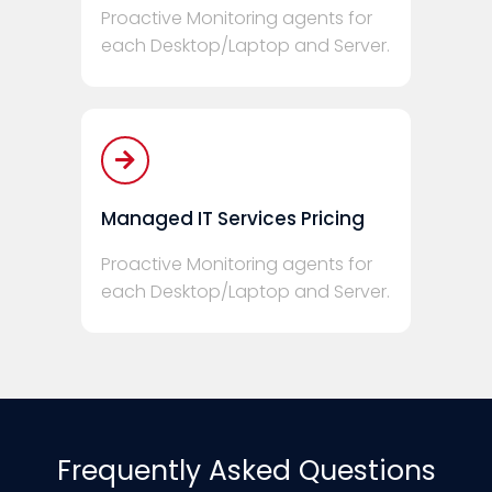
Proactive Monitoring agents for
each Desktop/Laptop and Server.
Managed IT Services Pricing
Proactive Monitoring agents for
each Desktop/Laptop and Server.
Frequently Asked Questions