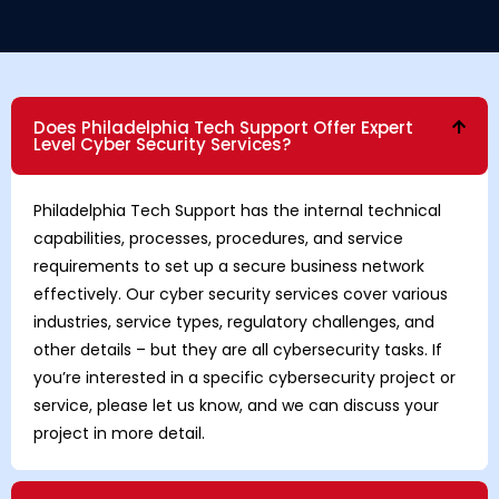
Does Philadelphia Tech Support Offer Expert
Level Cyber Security Services?
Philadelphia Tech Support has the internal technical
capabilities, processes, procedures, and service
requirements to set up a secure business network
effectively. Our cyber security services cover various
industries, service types, regulatory challenges, and
other details – but they are all cybersecurity tasks. If
you’re interested in a specific cybersecurity project or
service, please let us know, and we can discuss your
project in more detail.