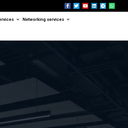
ervices
Networking services