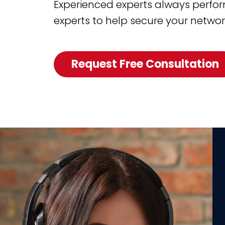
Experienced experts always perform
experts to help secure your networ
Request Free Consultation