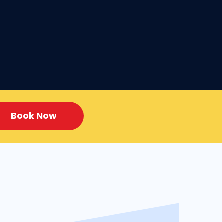
Book Now