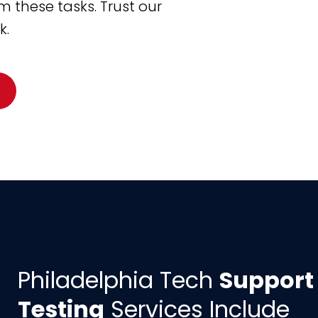
 these tasks. Trust our
k.
Philadelphia Tech
Support
Testing
Services Include