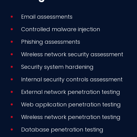
Email assessments
Controlled malware injection
Phishing assessments
Wireless network security assessment
Security system hardening
Internal security controls assessment
External network penetration testing
Web application penetration testing
Wireless network penetration testing
Database penetration testing