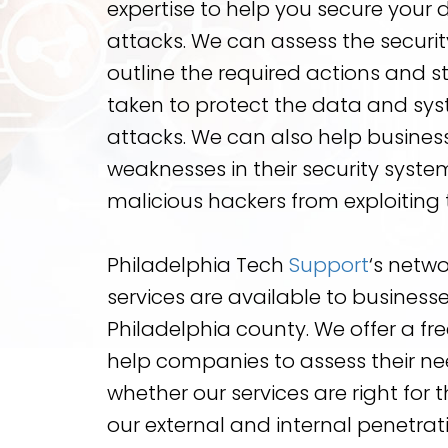
expertise to help you secure your
attacks. We can assess the securit
outline the required actions and 
taken to protect the data and sys
attacks. We can also help business
weaknesses in their security syste
malicious hackers from exploiting
Philadelphia Tech
Support
‘s netwo
services are available to businesses 
Philadelphia county. We offer a free
help companies to assess their n
whether our services are right for 
our external and internal penetrati