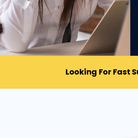
Looking For Fast 