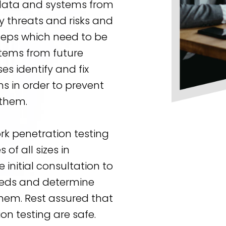
 data and systems from
y threats and risks and
steps which need to be
tems from future
es identify and fix
ms in order to prevent
 them.
rk penetration testing
of all sizes in
 initial consultation to
eeds and determine
them. Rest assured that
on testing are safe.