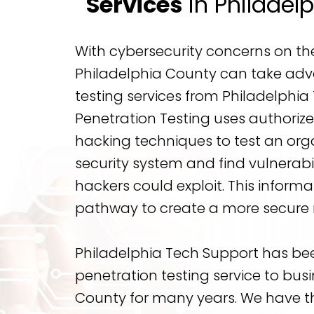
Services
in Philadel
With cybersecurity concerns on the 
Philadelphia County can take adv
testing services from Philadelphia
Penetration Testing uses authori
hacking techniques to test an org
security system and find vulnerabil
hackers could exploit. This informat
pathway to create a more secure 
Philadelphia Tech Support has be
penetration testing service to busi
County for many years. We have t