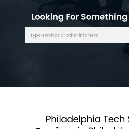
Looking For Something 
Philadelphia Tech