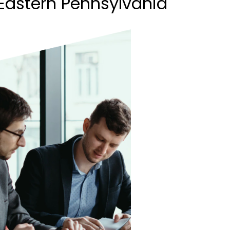
Eastern Pennsylvania