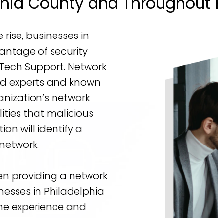
phia County and Throughout 
rise, businesses in
antage of security
 Tech Support. Network
zed experts and known
anization’s network
ities that malicious
ion will identify a
network.
en providing a network
nesses in Philadelphia
he experience and