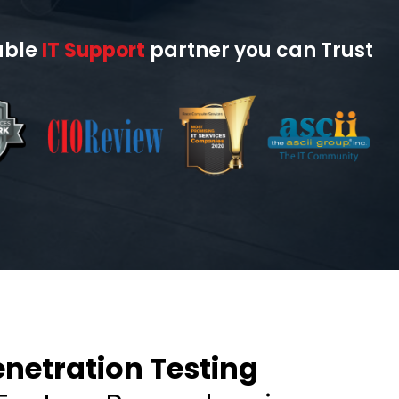
able
IT Support
partner you can Trust
netration Testing