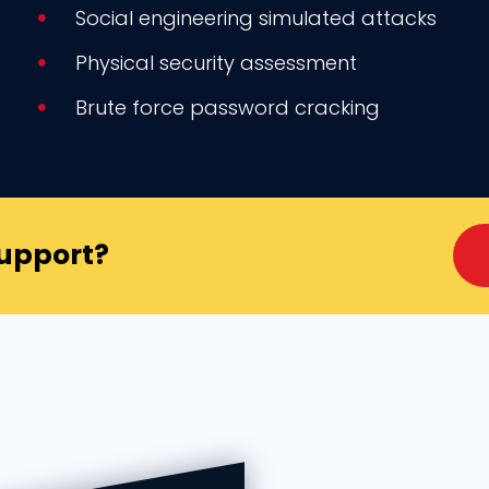
Social engineering simulated attacks
Physical security assessment
Brute force password cracking
Support?