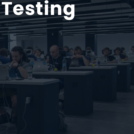
 Testing