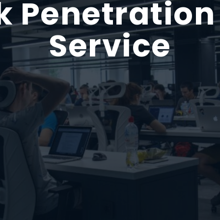
 Penetration
Service