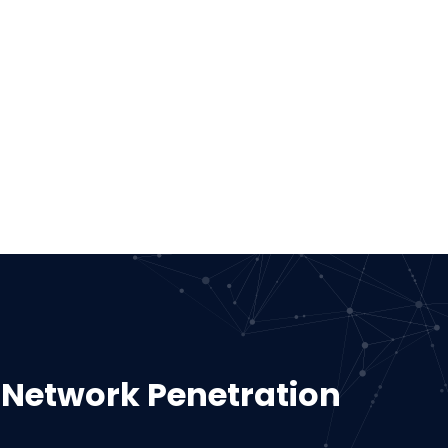
 Network Penetration