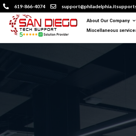
619-866-4074
support@philadelphia.itsupports
About Our Company
Miscellaneous service