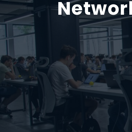
Network