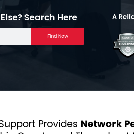
Else? Search Here
A Reli
Find Now
 Support Provides
Network Pe