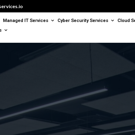
ervices.io
Managed IT Services
Cyber Security Services
Cloud S
s