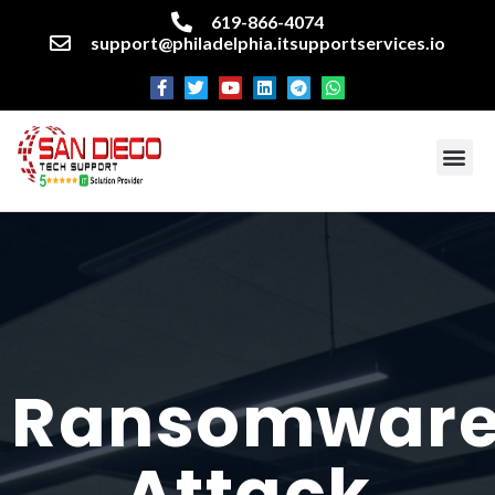
619-866-4074
support@philadelphia.itsupportservices.io
About our company
Managed IT Services
Cyber Security Services
Enterprise business support
Networking services
Miscellaneous services
Ransomwar
Attack