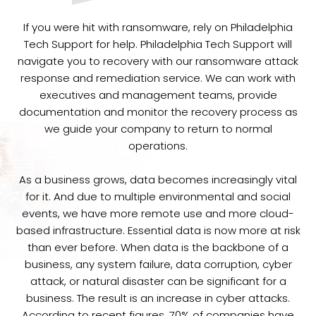
If you were hit with ransomware, rely on Philadelphia
Tech Support for help. Philadelphia Tech Support will
navigate you to recovery with our ransomware attack
response and remediation service. We can work with
executives and management teams, provide
documentation and monitor the recovery process as
we guide your company to return to normal
operations.
As a business grows, data becomes increasingly vital
for it. And due to multiple environmental and social
events, we have more remote use and more cloud-
based infrastructure. Essential data is now more at risk
than ever before. When data is the backbone of a
business, any system failure, data corruption, cyber
attack, or natural disaster can be significant for a
business. The result is an increase in cyber attacks.
According to recent figures, 70% of companies have