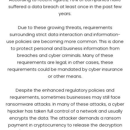
suffered a data breach at least once in the past few
years.
Due to these growing threats, requirements
surrounding strict data interaction and information-
use policies are becoming more common. This is done
to protect personal and business information from
breaches and cyber criminals. Many of these
requirements are legal; in other cases, these
requirements could be mandated by cyber insurance
or other means.
Despite the enhanced regulatory policies and
requirements, sometimes businesses may still face
ransomware attacks. In many of these attacks, a cyber
hijacker has taken full control of a network and usually
encrypts the data. The attacker demands a ransom
payment in cryptocurrency to release the decryption