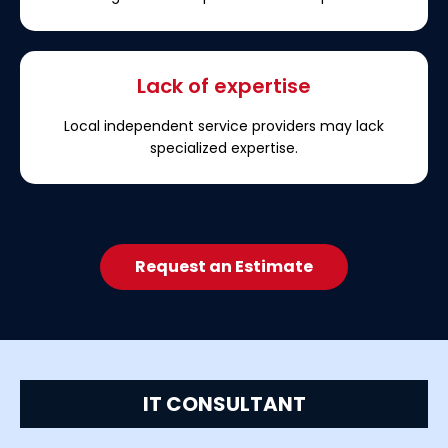
Lack of expertise
Local independent service providers may lack
specialized expertise.
Request an Estimate
IT CONSULTANT