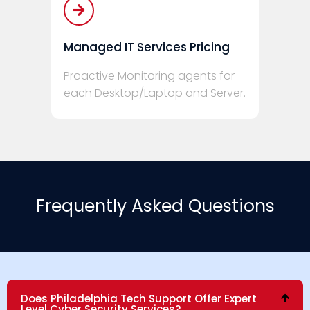
Managed IT Services Pricing
Proactive Monitoring agents for
each Desktop/Laptop and Server.
Frequently Asked Questions
Does Philadelphia Tech Support Offer Expert
Level Cyber Security Services?