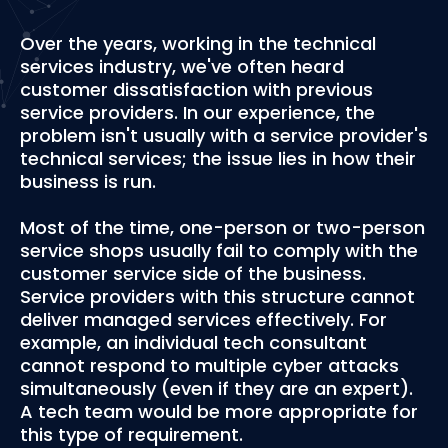
Over the years, working in the technical
services industry, we've often heard
customer dissatisfaction with previous
service providers. In our experience, the
problem isn't usually with a service provider's
technical services; the issue lies in how their
business is run.
Most of the time, one-person or two-person
service shops usually fail to comply with the
customer service side of the business.
Service providers with this structure cannot
deliver managed services effectively. For
example, an individual tech consultant
cannot respond to multiple cyber attacks
simultaneously (even if they are an expert).
A tech team would be more appropriate for
this type of requirement.