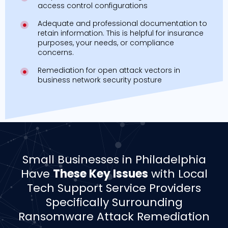
access control configurations
Adequate and professional documentation to
retain information. This is helpful for insurance
purposes, your needs, or compliance
concerns.
Remediation for open attack vectors in
business network security posture
­­Small Businesses in Philadelphia
Have
These Key Issues
with Local
Tech Support Service Providers
Specifically Surrounding
Ransomware Attack Remediation