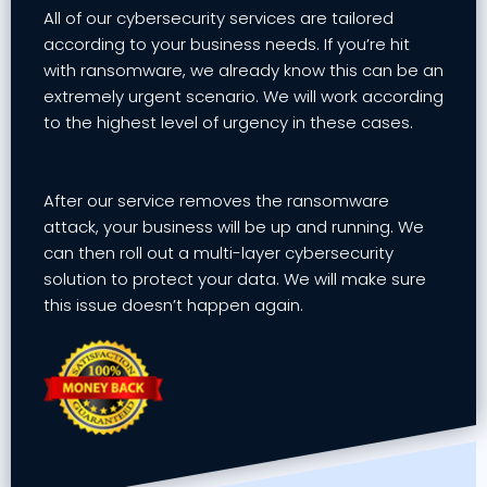
All of our cybersecurity services are tailored
according to your business needs. If you’re hit
with ransomware, we already know this can be an
extremely urgent scenario. We will work according
to the highest level of urgency in these cases.
After our service removes the ransomware
attack, your business will be up and running. We
can then roll out a multi-layer cybersecurity
solution to protect your data. We will make sure
this issue doesn’t happen again.