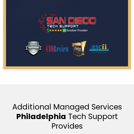
Additional Managed Services
Philadelphia
Tech Support
Provides