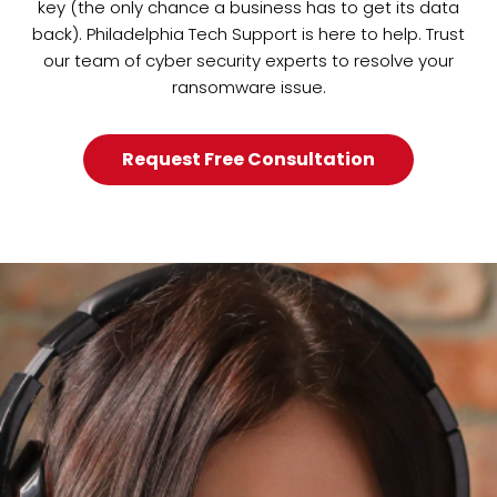
key (the only chance a business has to get its data
back). Philadelphia Tech Support is here to help. Trust
our team of cyber security experts to resolve your
ransomware issue.
Request Free Consultation