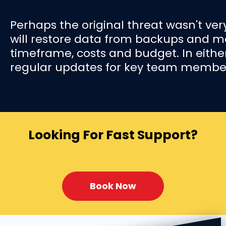
Perhaps the original threat wasn't very
will restore data from backups and mo
timeframe, costs and budget. In eith
regular updates for key team member
Looking For Fast Support?
Book Now