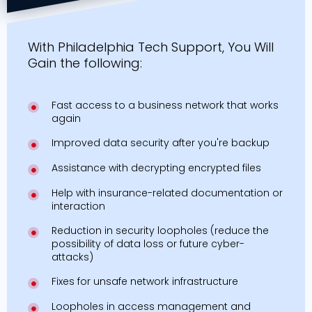
With Philadelphia Tech Support, You Will
Gain the following:
Fast access to a business network that works
again
Improved data security after you're backup
Assistance with decrypting encrypted files
Help with insurance-related documentation or
interaction
Reduction in security loopholes (reduce the
possibility of data loss or future cyber-
attacks)
Fixes for unsafe network infrastructure
Loopholes in access management and