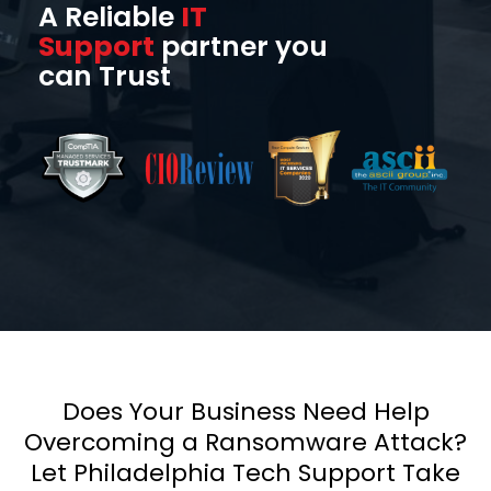
A Reliable
IT
Support
partner you
can Trust
Does Your Business Need Help
Overcoming a Ransomware Attack?
Let Philadelphia Tech Support Take