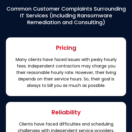
Common Customer Complaints Surrounding
IT Services (Including Ransomware
Remediation and Consulting)
Pricing
Many clients have faced issues with pesky hourly
fees. Independent contractors may charge you
their reasonable hourly rate. However, their living
depends on their service hours. So, their goal is
always to bill you as much as possible.
Reliability
Clients have faced difficulties and scheduling
challenges with independent service providers.