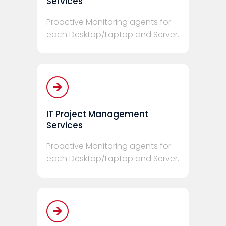
Services
Proactive Monitoring agents for
each Desktop/Laptop and Server.
IT Project Management
Services
Proactive Monitoring agents for
each Desktop/Laptop and Server.