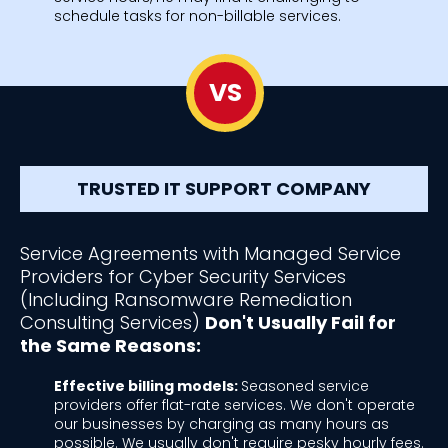
schedule tasks for non-billable services.
VS
TRUSTED IT SUPPORT COMPANY
Service Agreements with Managed Service
Providers for Cyber Security Services
(Including Ransomware Remediation
Consulting Services)
Don't Usually Fail for
the Same Reasons:
Effective billing models:
Seasoned service
providers offer flat-rate services. We don't operate
our businesses by charging as many hours as
possible. We usually don't require pesky hourly fees.