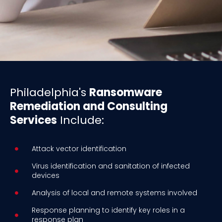
Philadelphia's
Ransomware
Remediation and Consulting
Services
Include:
Attack vector identification
Virus identification and sanitation of infected
devices
Analysis of local and remote systems involved
Response planning to identify key roles in a
response plan