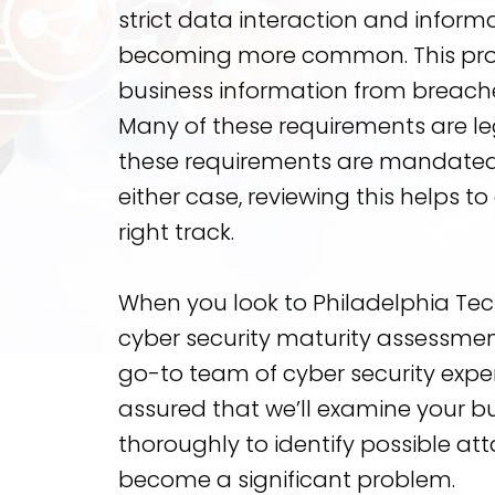
strict data interaction and inform
becoming more common. This pro
business information from breache
Many of these requirements are leg
these requirements are mandated 
either case, reviewing this helps t
right track.
When you look to Philadelphia Te
cyber security maturity assessmen
go-to team of cyber security exper
assured that we’ll examine your b
thoroughly to identify possible at
become a significant problem.