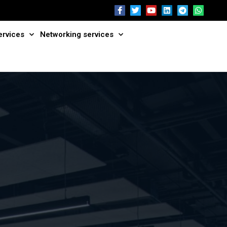
ervices
Networking services