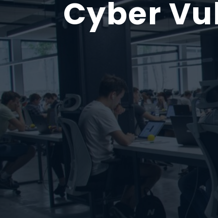
Cyber Vu