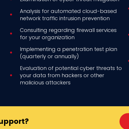
Analysis for automated cloud-based
network traffic intrusion prevention
Consulting regarding firewall services
for your organization
Implementing a penetration test plan
(quarterly or annually)
Evaluation of potential cyber threats to
your data from hackers or other
malicious attackers
Support?