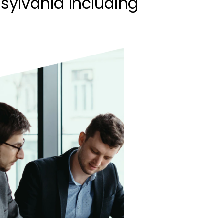
sylvania Including