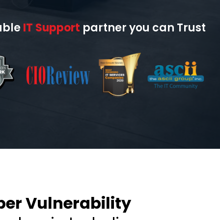
able
IT Support
partner you can Trust
er Vulnerability