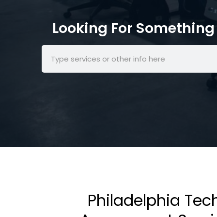
Looking For Something 
Philadelphia Tec