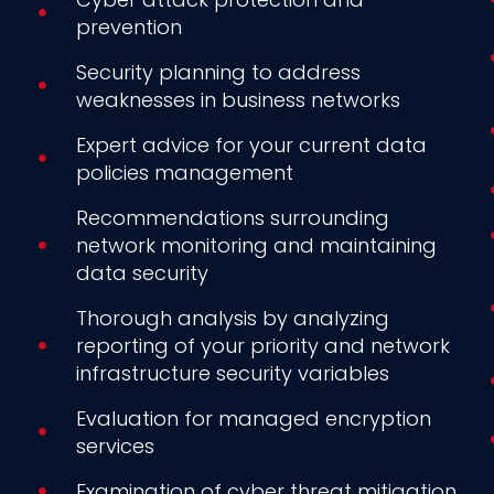
prevention
Security planning to address
weaknesses in business networks
Expert advice for your current data
policies management
Recommendations surrounding
network monitoring and maintaining
data security
Thorough analysis by analyzing
reporting of your priority and network
infrastructure security variables
Evaluation for managed encryption
services
Examination of cyber threat mitigation