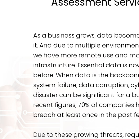
Assessment Servic
As a business grows, data becomes 
it. And due to multiple environmen
we have more remote use and mo
infrastructure. Essential data is n
before. When data is the backbone
system failure, data corruption, cy
disaster can be significant for a b
recent figures, 70% of companies 
breach at least once in the past f
Due to these growing threats, req