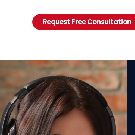
Request Free Consultation