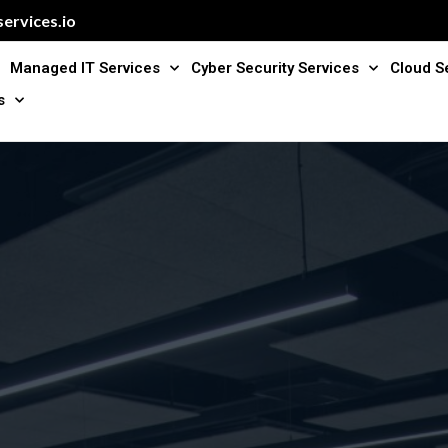
ervices.io
Managed IT Services
Cyber Security Services
Cloud S
s