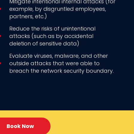
Mitigate intentional internal attacks (for
example, by disgruntled employees,
partners, etc.)
Reduce the risks of unintentional
attacks (such as by accidental
deletion of sensitive data)
Evaluate viruses, malware, and other
outside attacks that were able to
breach the network security boundary.
Book Now