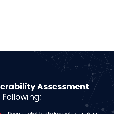
nerability Assessment
 Following:
Deep packet traffic inspection analysis