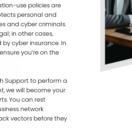
ation-use policies are
tects personal and
s and cyber criminals.
al; in other cases,
by cyber insurance. In
o ensure you’re on the
ch Support to perform a
t, we will become your
ts. You can rest
usiness network
tack vectors before they