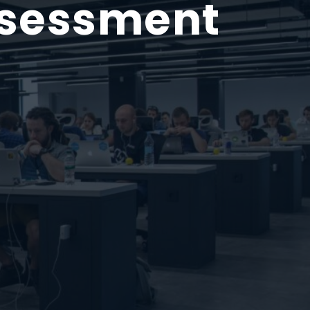
ssessment