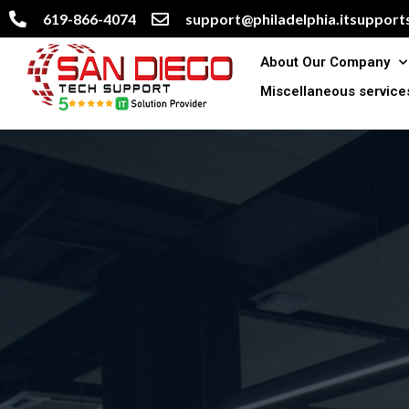
619-866-4074
support@philadelphia.itsupports
About Our Company
Miscellaneous service