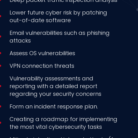
Lower future cyber risk by patching
out-of-date software
Email vulnerabilities such as phishing
attacks
Assess OS vulnerabilities
VPN connection threats
Vulnerability assessments and
reporting with a detailed report
regarding your security concerns
Form an incident response plan.
Creating a roadmap for implementing
the most vital cybersecurity tasks