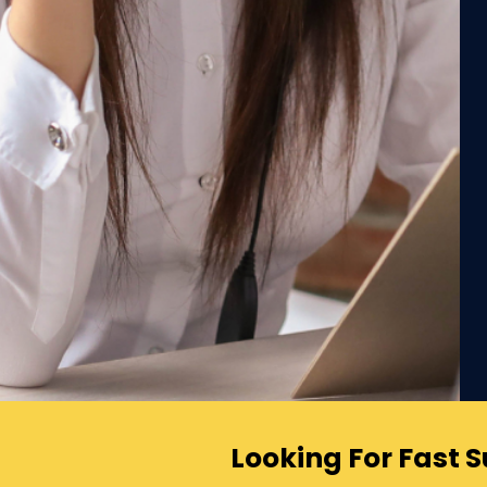
Looking For Fast 