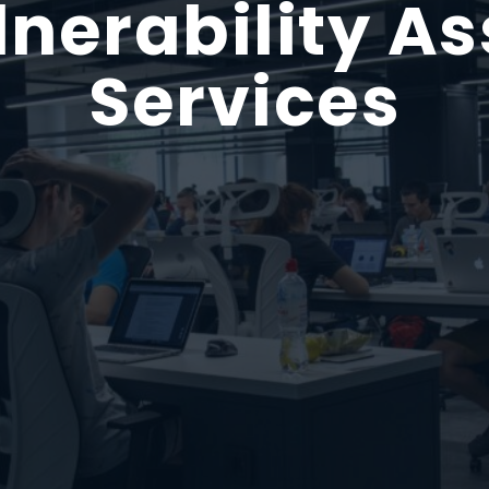
lnerability A
Services