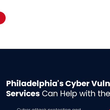
Philadelphia's Cyber Vul
Services
Can Help with the
Cyber attack protection and