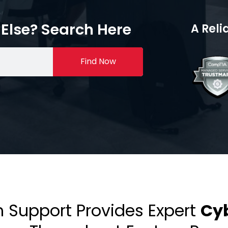
Else? Search Here
A Reli
Find Now
h Support Provides Expert
Cyb