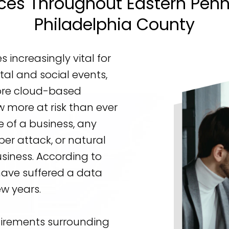
es Throughout Eastern Penn
Philadelphia County
increasingly vital for
tal and social events,
re cloud-based
ow more at risk than ever
 of a business, any
ber attack, or natural
usiness. According to
have suffered a data
ew years.
uirements surrounding