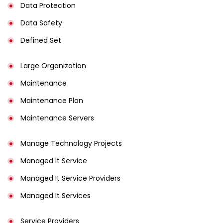
Data Protection
Data Safety
Defined Set
Large Organization
Maintenance
Maintenance Plan
Maintenance Servers
Manage Technology Projects
Managed It Service
Managed It Service Providers
Managed It Services
Service Providers