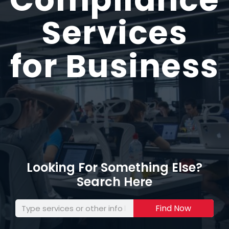
Services
for Business
Looking For Something Else?
Search Here
Find Now