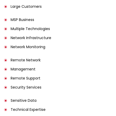
Large Customers
MSP Business
Multiple Technologies
Network Infrastructure
Network Monitoring
Remote Network
Management
Remote Support
Security Services
Sensitive Data
Technical Expertise