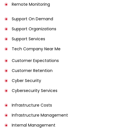
Remote Monitoring
Support On Demand
Support Organizations
Support Services
Tech Company Near Me
Customer Expectations
Customer Retention
Cyber Security
Cybersecurity Services
Infrastructure Costs
Infrastructure Management
Internal Management