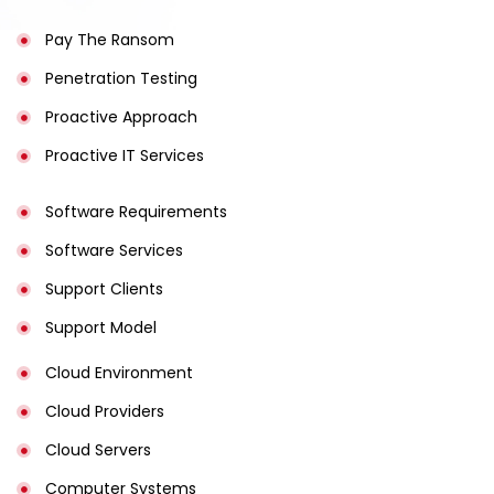
Pay The Ransom
Penetration Testing
Proactive Approach
Proactive IT Services
Software Requirements
Software Services
Support Clients
Support Model
Cloud Environment
Cloud Providers
Cloud Servers
Computer Systems