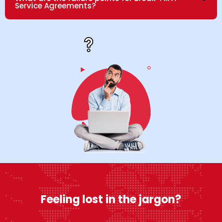
Service Agreements?
Feeling lost in the jargon?