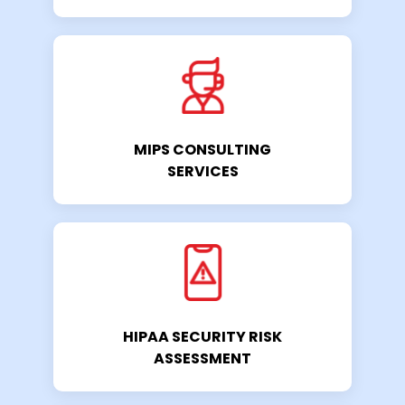
MIPS CONSULTING
SERVICES
HIPAA SECURITY RISK
ASSESSMENT