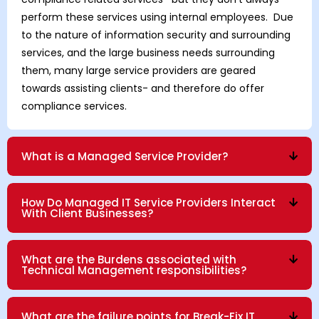
perform these services using internal employees. Due
to the nature of information security and surrounding
services, and the large business needs surrounding
them, many large service providers are geared
towards assisting clients- and therefore do offer
compliance services.
What is a Managed Service Provider?
How Do Managed IT Service Providers Interact
With Client Businesses?
What are the Burdens associated with
Technical Management responsibilities?
What are the failure points for Break-Fix IT