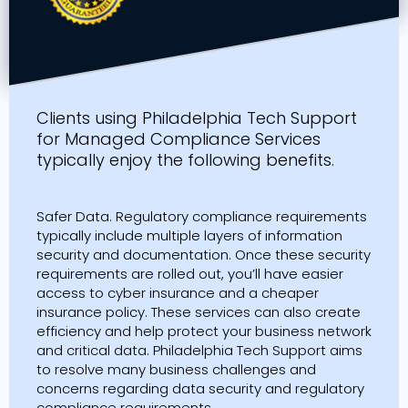
Clients using Philadelphia Tech Support
for Managed Compliance Services
typically enjoy the following benefits.
Safer Data. Regulatory compliance requirements
typically include multiple layers of information
security and documentation. Once these security
requirements are rolled out, you’ll have easier
access to cyber insurance and a cheaper
insurance policy. These services can also create
efficiency and help protect your business network
and critical data. Philadelphia Tech Support aims
to resolve many business challenges and
concerns regarding data security and regulatory
compliance requirements.