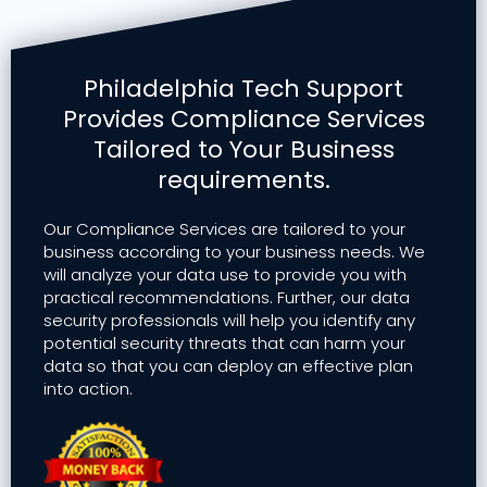
Philadelphia Tech Support
Provides Compliance Services
Tailored to Your Business
requirements.
Our Compliance Services are tailored to your
business according to your business needs. We
will analyze your data use to provide you with
practical recommendations. Further, our data
security professionals will help you identify any
potential security threats that can harm your
data so that you can deploy an effective plan
into action.