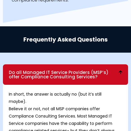
Frequently Asked Questions
Do all Managed IT Service Providers (MSP’s)
offer Compliance Consulting Services?
In short, the answer is actually no (but it’s still
maybe).
Believe it or not, not all MSP companies offer
Compliance Consulting Services. Most Managed IT
Service companies have the capability to perform
compliance related services- but they don’t always