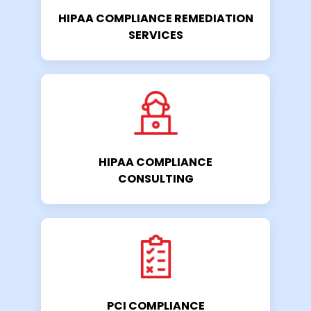
HIPAA COMPLIANCE REMEDIATION
SERVICES
HIPAA COMPLIANCE
CONSULTING
PCI COMPLIANCE