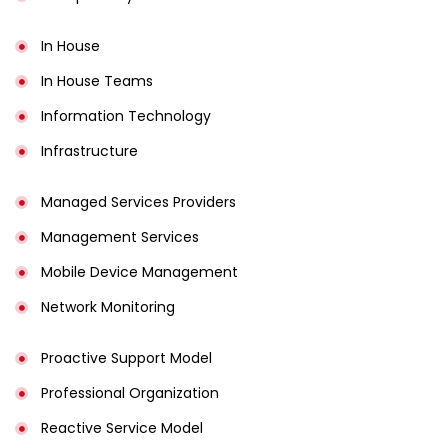
In House
In House Teams
Information Technology
Infrastructure
Managed Services Providers
Management Services
Mobile Device Management
Network Monitoring
Proactive Support Model
Professional Organization
Reactive Service Model