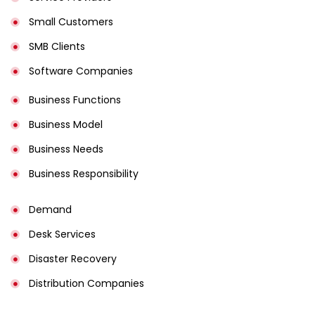
Small Customers
SMB Clients
Software Companies
Business Functions
Business Model
Business Needs
Business Responsibility
Demand
Desk Services
Disaster Recovery
Distribution Companies