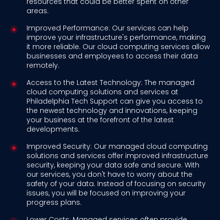
resources that could be better spent on other
areas.
Improved Performance: Our services can help
improve your infrastructure's performance, making
it more reliable. Our cloud computing services allow
businesses and employees to access their data
remotely.
Access to the Latest Technology: The managed
cloud computing solutions and services at
Philadelphia Tech Support can give you access to
the newest technology and innovations, keeping
your business at the forefront of the latest
developments.
Improved Security: Our managed cloud computing
solutions and services offer improved infrastructure
security, keeping your data safe and secure. With
our services, you don't have to worry about the
safety of your data. Instead of focusing on security
issues, you will be focused on improving your
progress plans.
Lower Costs: Managed services often provide