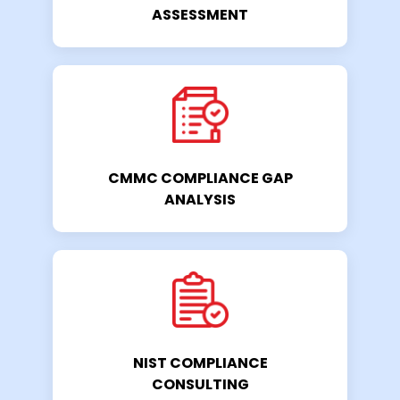
ASSESSMENT
CMMC COMPLIANCE GAP
ANALYSIS
NIST COMPLIANCE
CONSULTING