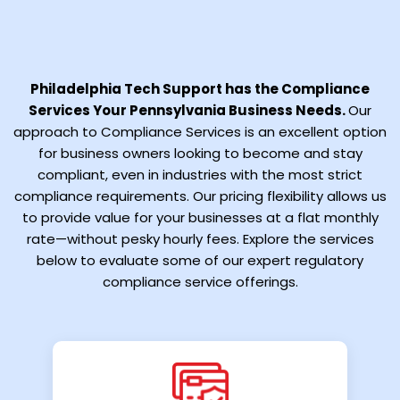
Philadelphia Tech Support has the Compliance
Services Your Pennsylvania Business Needs.
Our
approach to Compliance Services is an excellent option
for business owners looking to become and stay
compliant, even in industries with the most strict
compliance requirements. Our pricing flexibility allows us
to provide value for your businesses at a flat monthly
rate—without pesky hourly fees. Explore the services
below to evaluate some of our expert regulatory
compliance service offerings.