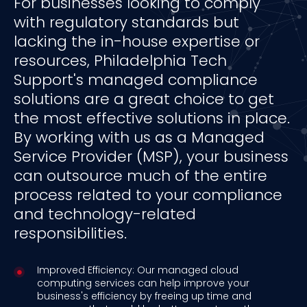
For businesses looking to comply
with regulatory standards but
lacking the in-house expertise or
resources, Philadelphia Tech
Support's managed compliance
solutions are a great choice to get
the most effective solutions in place.
By working with us as a Managed
Service Provider (MSP), your business
can outsource much of the entire
process related to your compliance
and technology-related
responsibilities.
Improved Efficiency: Our managed cloud
computing services can help improve your
business's efficiency by freeing up time and