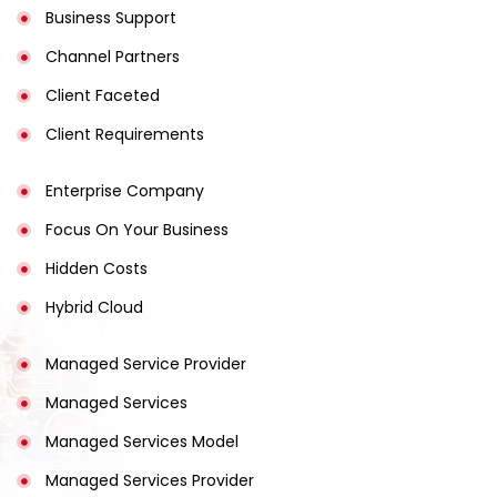
Business Support
Channel Partners
Client Faceted
Client Requirements
Enterprise Company
Focus On Your Business
Hidden Costs
Hybrid Cloud
Managed Service Provider
Managed Services
Managed Services Model
Managed Services Provider