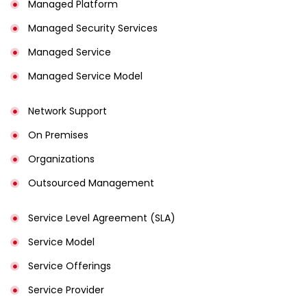
Managed Platform
Managed Security Services
Managed Service
Managed Service Model
Network Support
On Premises
Organizations
Outsourced Management
Service Level Agreement (SLA)
Service Model
Service Offerings
Service Provider