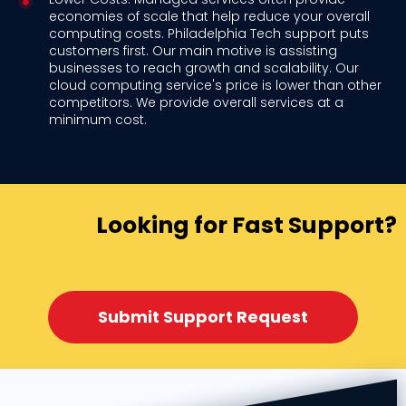
economies of scale that help reduce your overall
computing costs. Philadelphia Tech support puts
customers first. Our main motive is assisting
businesses to reach growth and scalability. Our
cloud computing service's price is lower than other
competitors. We provide overall services at a
minimum cost.
Looking for Fast Support?
Submit Support Request