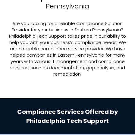
Pennsylvania
Are you looking for a reliable Compliance Solution
Provider for your business in Eastern Pennsylvania?
Philadelphia Tech Support takes pride in our ability to
help you with your business’s compliance needs. We
are a reliable compliance service provider. We have
helped companies in Eastern Pennsylvania for many
years with various IT management and compliance
services, such as documentation, gap analysis, and
remediation.
Compliance Services Offered by
Philadelphia Tech Support