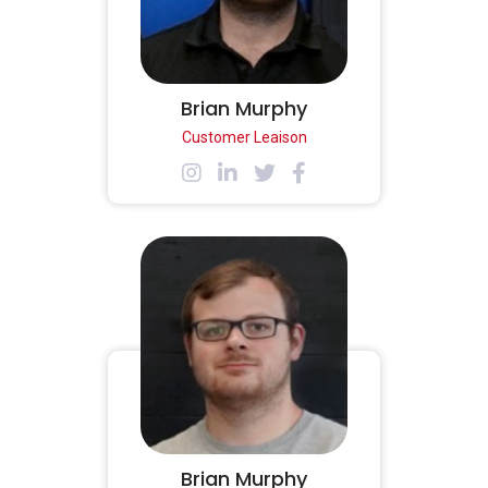
Brian Murphy
Customer Leaison
Brian Murphy