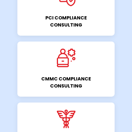
PCI COMPLIANCE
CONSULTING
CMMC COMPLIANCE
CONSULTING