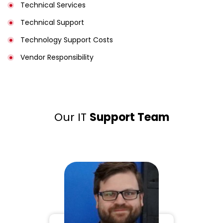
Technical Services
Technical Support
Technology Support Costs
Vendor Responsibility
Our IT
Support Team