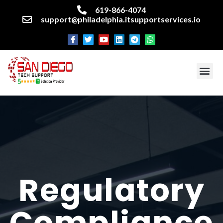
619-866-4074
support@philadelphia.itsupportservices.io
About our company
Managed IT Services
Cyber Security Services
Enterprise business support
Networking services
Miscellaneous services
Regulatory
Compliance