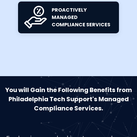
PROACTIVELY
MANAGED
COMPLIANCE SERVICES
You will Gain the Following Benefits from
Philadelphia Tech Support's Managed
Compliance Services.