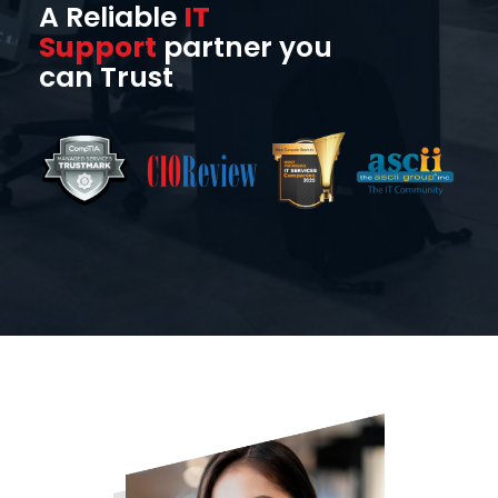
A Reliable
IT
Support
partner you
can Trust