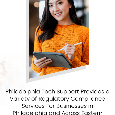
Philadelphia Tech Support Provides a
Variety of Regulatory Compliance
Services For Businesses in
Philadelphia and Across Eastern