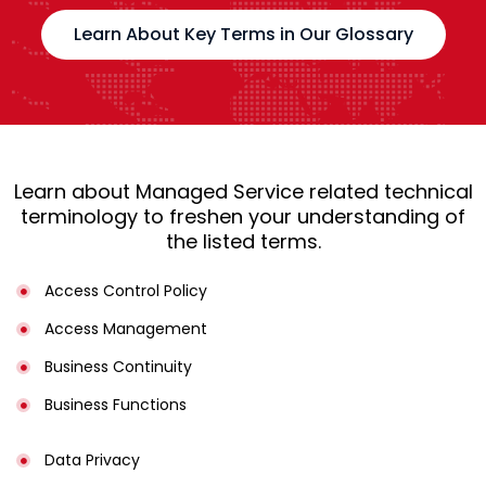
Learn About Key Terms in Our Glossary
Learn about Managed Service related technical
terminology to freshen your understanding of
the listed terms.
Access Control Policy​
Access Management​
Business Continuity​
Business Functions​
Data Privacy