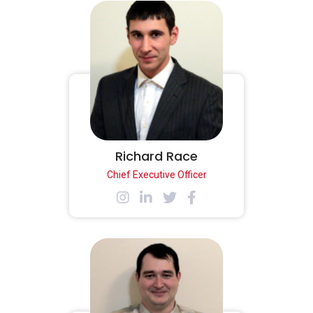
Richard Race
Chief Executive Officer