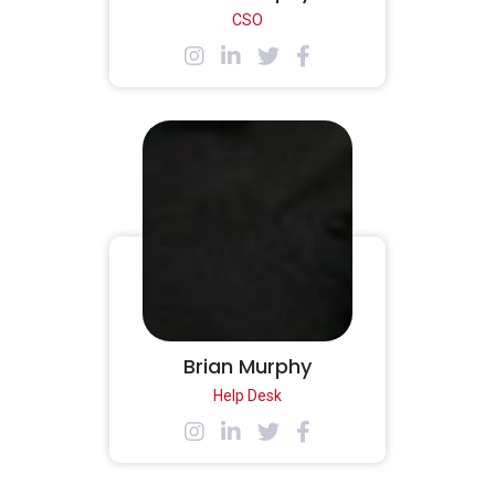
CSO
Brian Murphy
Help Desk