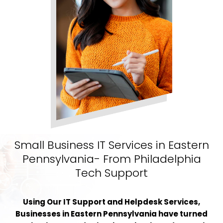
Small Business IT Services in Eastern
Pennsylvania- From Philadelphia
Tech Support
Using Our IT Support and Helpdesk Services,
Businesses in Eastern Pennsylvania have turned