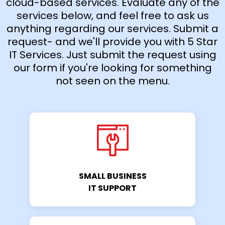
cloud-based services. Evaluate any of the
services below, and feel free to ask us
anything regarding our services. Submit a
request- and we'll provide you with 5 Star
IT Services. Just submit the request using
our form if you're looking for something
not seen on the menu.
SMALL BUSINESS
IT SUPPORT