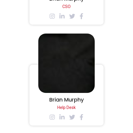
CSO
Brian Murphy
Help Desk