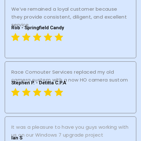
We’ve remained a loyal customer because
they provide consistent, diligent, and excellent
service
Rob - Springfield Candy
Race Comouter Services replaced my old
camera sustem with a now HO camera sustom
Stephen P. - Detitta C.P.A
It was a pleasure to have you guys working with
us on our Windows 7 upgrade project
lan S