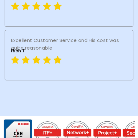
Excellent Customer Service and His cost was
quite reasonable
Rich T