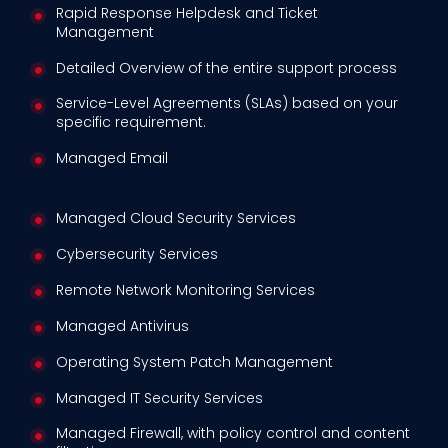
Rapid Response Helpdesk and Ticket
Management
Detailed Overview of the entire support process
Service-Level Agreements (SLAs) based on your
specific requirement.
Managed Email
Managed Cloud Security Services
Cybersecurity Services
Remote Network Monitoring Services
Managed Antivirus
Operating System Patch Management
Managed IT Security Services
Managed Firewall, with policy control and content