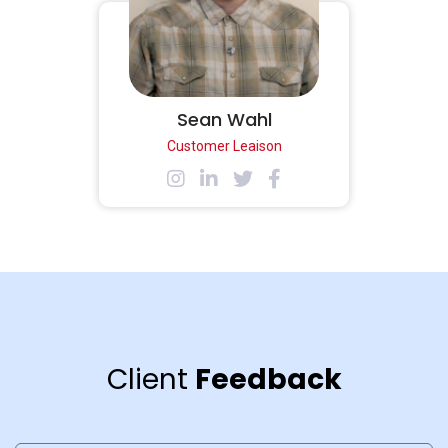
Sean Wahl
Customer Leaison
Client
Feedback