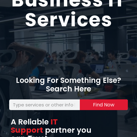
Services
Looking For Something Else?
Search Here
Find Now
A Reliable
IT
Support
partner you