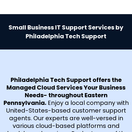
Small Business IT Support Services by
Philadelphia Tech Support
Philadelphia Tech Support offers the
Managed Cloud Services Your Business
Needs- throughout Eastern
Pennsylvania.
Enjoy a local company with
United-States-based customer support
agents. Our experts are well-versed in
various cloud-based platforms and