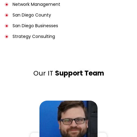
Network Management
San Diego County
San Diego Businesses
Strategy Consulting
Our IT
Support Team