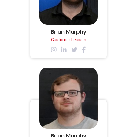
Brian Murphy
Customer Leaison
Brian Murphy