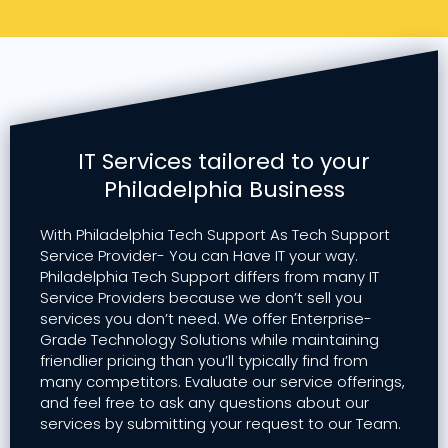
IT Services tailored to your
Philadelphia Business
With Philadelphia Tech Support As Tech Support
Service Provider- You can Have IT your way.
Philadelphia Tech Support differs from many IT
Service Providers because we don’t sell you
services you don’t need. We offer Enterprise-
Grade Technology Solutions while maintaining
friendlier pricing than you’ll typically find from
many competitors. Evaluate our service offerings,
and feel free to ask any questions about our
services by submitting your request to our Team.