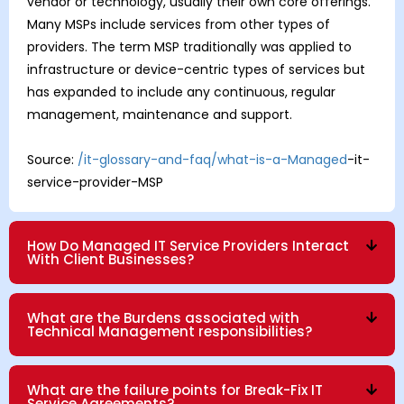
vendor or technology, usually their own core offerings.
Many MSPs include services from other types of
providers. The term MSP traditionally was applied to
infrastructure or device-centric types of services but
has expanded to include any continuous, regular
management, maintenance and support.
Source:
/it-glossary-and-faq/what-is-a-Managed
-it-
service-provider-MSP
How Do Managed IT Service Providers Interact
With Client Businesses?
What are the Burdens associated with
Technical Management responsibilities?
What are the failure points for Break-Fix IT
Service Agreements?