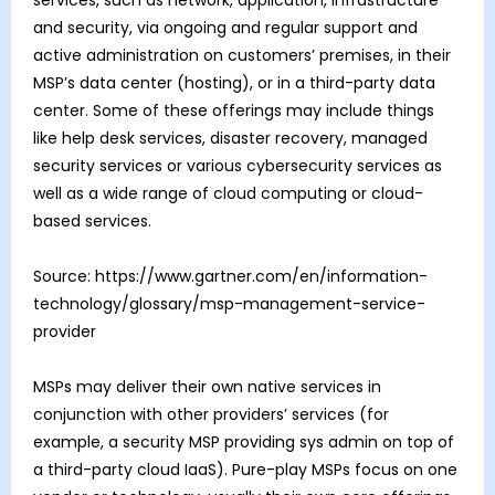
and security, via ongoing and regular support and
active administration on customers’ premises, in their
MSP’s data center (hosting), or in a third-party data
center. Some of these offerings may include things
like help desk services, disaster recovery, managed
security services or various cybersecurity services as
well as a wide range of cloud computing or cloud-
based services.
Source: https://www.gartner.com/en/information-
technology/glossary/msp-management-service-
provider
MSPs may deliver their own native services in
conjunction with other providers’ services (for
example, a security MSP providing sys admin on top of
a third-party cloud IaaS). Pure-play MSPs focus on one