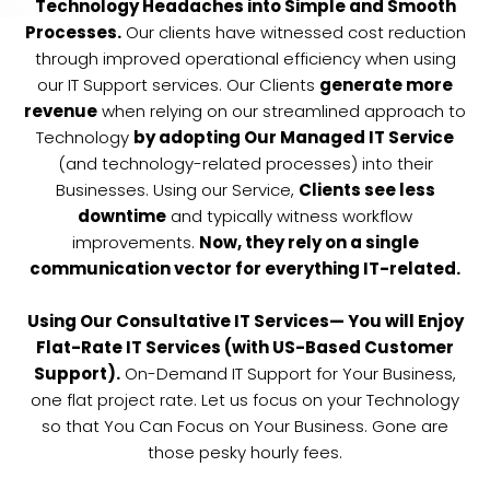
Technology Headaches into Simple and Smooth
Processes.
Our clients have witnessed cost reduction
through improved operational efficiency when using
our IT Support services. Our Clients
generate more
revenue
when relying on our streamlined approach to
Technology
by adopting Our Managed IT Service
(and technology-related processes) into their
Businesses. Using our Service,
Clients see less
downtime
and typically witness workflow
improvements.
Now, they rely on a single
communication vector for everything IT-related.
Using Our Consultative IT Services— You will Enjoy
Flat-Rate IT Services (with US-Based Customer
Support).
On-Demand IT Support for Your Business,
one flat project rate. Let us focus on your Technology
so that You Can Focus on Your Business. Gone are
those pesky hourly fees.