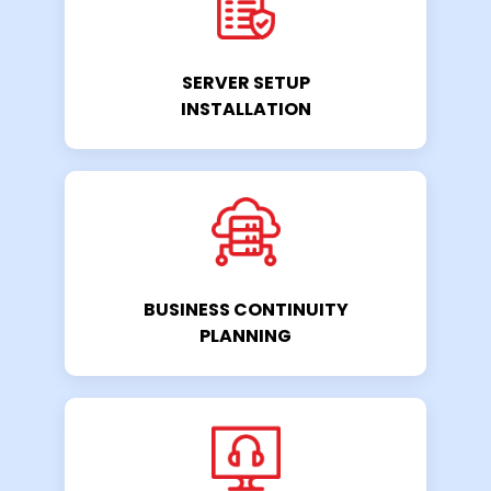
SERVER SETUP
INSTALLATION
BUSINESS CONTINUITY
PLANNING