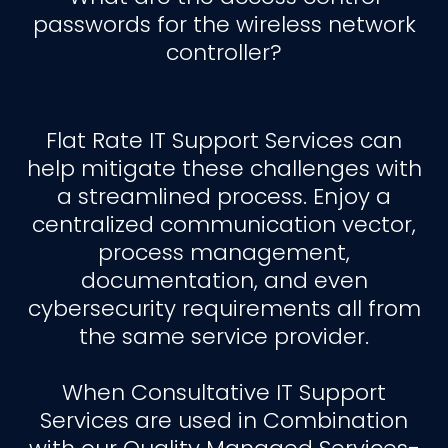
passwords for the wireless network
controller?
Flat Rate IT Support Services can
help mitigate these challenges with
a streamlined process. Enjoy a
centralized communication vector,
process management,
documentation, and even
cybersecurity requirements all from
the same service provider.
When Consultative IT Support
Services are used in Combination