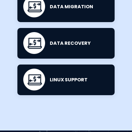
DATA MIGRATION
DATA RECOVERY
LINUX SUPPORT