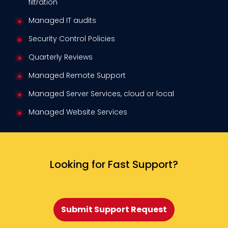
filtration
Managed IT audits
Security Control Policies
Quarterly Reviews
Managed Remote Support
Managed Server Services, cloud or local
Managed Website Services
Looking for Fast Support?
Submit Support Request