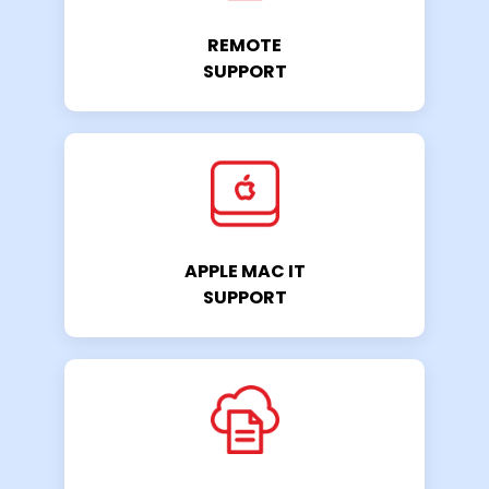
REMOTE
SUPPORT
APPLE MAC IT
SUPPORT