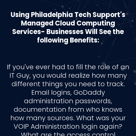
Using Philadelphia Tech Support's
Managed Cloud Computing
Services- Businesses Will See the
following Benefits:
If you've ever had to fill the role of an
IT Guy, you would realize how many
different things you need to track.
Email logins, GoDaddy
administration passwords,
documentation from who knows
how many sources. What was your
VOIP Administration login again?
What are the access control