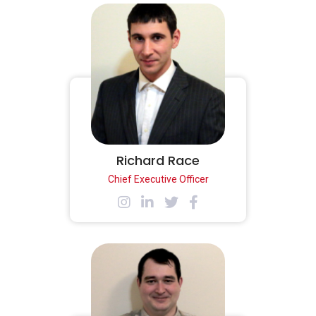
Richard Race
Chief Executive Officer