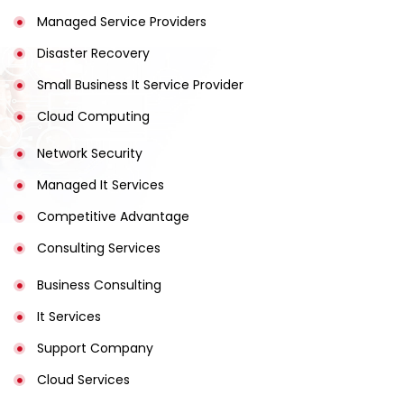
Managed Service Providers
Disaster Recovery
Small Business It Service Provider
Cloud Computing
Network Security
Managed It Services
Competitive Advantage
Consulting Services
Business Consulting
It Services
Support Company
Cloud Services