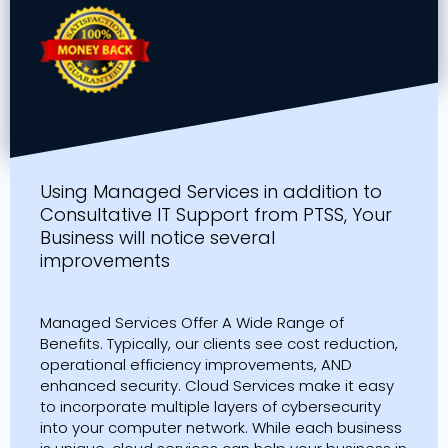
Using Managed Services in addition to
Consultative IT Support from PTSS, Your
Business will notice several
improvements
Managed Services Offer A Wide Range of
Benefits. Typically, our clients see cost reduction,
operational efficiency improvements, AND
enhanced security. Cloud Services make it easy
to incorporate multiple layers of cybersecurity
into your computer network. While each business