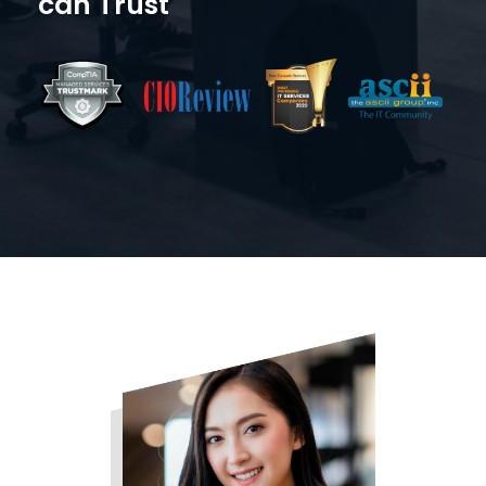
can Trust