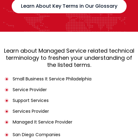
Learn About Key Terms in Our Glossary
Learn about Managed Service related technical
terminology to freshen your understanding of
the listed terms.
Small Business It Service Philadelphia
Service Provider
Support Services
Services Provider
Managed It Service Provider
San Diego Companies