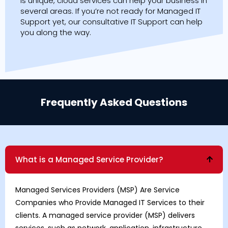
is unique, cloud services can help your business in
several areas. If you’re not ready for Managed IT
Support yet, our consultative IT Support can help
you along the way.
Frequently Asked Questions
What is a Managed Service Provider?
Managed Services Providers
(MSP) Are Service
Companies who Provide Managed IT Services to their
clients. A managed service provider (MSP) delivers
services, such as network, application, infrastructure