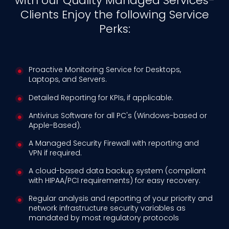
with our Quality Managed Services-
Clients Enjoy the following Service
Perks:
Proactive Monitoring Service for Desktops,
Laptops, and Servers.
Detailed Reporting for KPIs, if applicable.
Antivirus Software for all PC's (Windows-based or
Apple-Based).
A Managed Security Firewall with reporting and
VPN if required.
A cloud-based data backup system (compliant
with HIPAA/PCI requirements) for easy recovery.
Regular analysis and reporting of your priority and
network infrastructure security variables as
mandated by most regulatory protocols