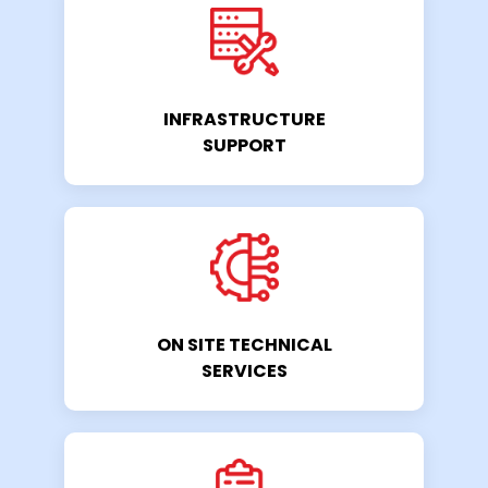
INFRASTRUCTURE
SUPPORT
ON SITE TECHNICAL
SERVICES