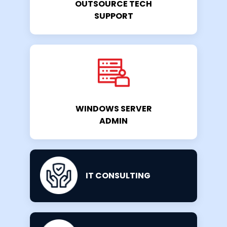
OUTSOURCE TECH
SUPPORT
WINDOWS SERVER
ADMIN
IT CONSULTING