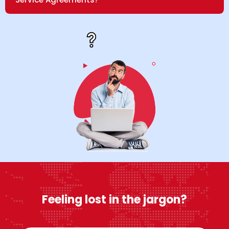
Feeling lost in the jargon?