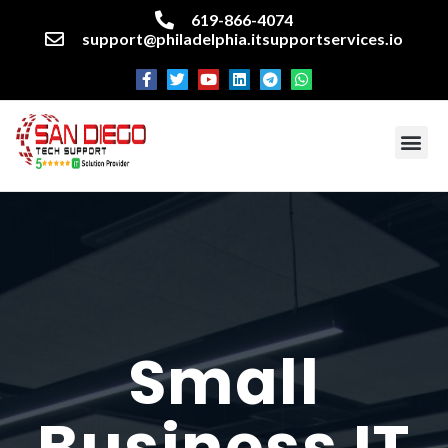
619-866-4074
support@philadelphia.itsupportservices.io
About our company
Managed IT Services
Cyber Security Services
Enterprise business support
Networking services
Miscellaneous services
Small
Business IT