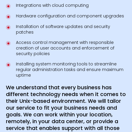
Integrations with cloud computing
Hardware configuration and component upgrades
Installation of software updates and security
patches
Access control management with responsible
creation of user accounts and enforcement of
security policies
Installing system monitoring tools to streamline
regular administration tasks and ensure maximum
uptime
We understand that every business has
different technology needs when it comes to
their Unix-based environment. We will tailor
our service to fit your business needs and
goals. We can work within your location,
remotely, in your data center, or provide a
service that enables support with all those