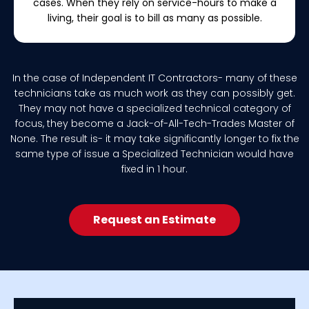
cases. When they rely on service-hours to make a
living, their goal is to bill as many as possible.
In the case of Independent IT Contractors- many of these
technicians take as much work as they can possibly get.
They may not have a specialized technical category of
focus, they become a Jack-of-All-Tech-Trades Master of
None. The result is- it may take significantly longer to fix the
same type of issue a Specialized Technician would have
fixed in 1 hour.
Request an Estimate