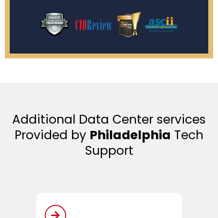
Additional Data Center services
Provided by
Philadelphia
Tech
Support