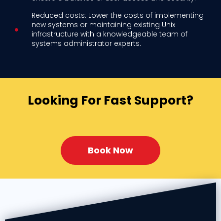
Reduced costs: Lower the costs of implementing
new systems or maintaining existing Unix
infrastructure with a knowledgeable team of
systems administrator experts.
Looking For Fast Support?
Book Now