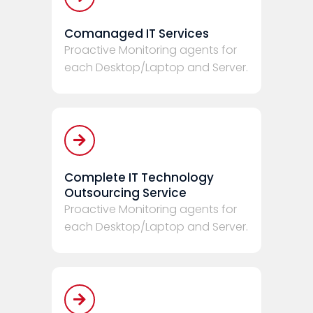
Comanaged IT Services
Proactive Monitoring agents for
each Desktop/Laptop and Server.
Complete IT Technology
Outsourcing Service
Proactive Monitoring agents for
each Desktop/Laptop and Server.