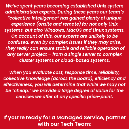
We’ve spent years becoming established Unix system
administration experts. During these years our team’s
“collective intelligence” has gained plenty of unique
experience (onsite and remote) for not only Unix
systems, but also Windows, MacOS and Linux systems.
On account of this, our experts are unlikely to be
confused, even by complex issues if they may arise.
They really can ensure stable and reliable operation of
any server project – from a single server to complex
cluster systems or cloud-based systems.
When you evaluate cost, response time, reliability,
collective knowledge (across the board), efficiency and
effectiveness, you will determine that while we may not
be “cheap,” we provide a large degree of value for the
services we offer at any specific price-point.
If you’re ready for a Managed Service, partner
with our Tech Team: