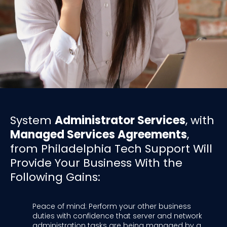
System
Administrator Services
, with
Managed Services Agreements
,
from Philadelphia Tech Support Will
Provide Your Business With the
Following Gains:
Peace of mind: Perform your other business
duties with confidence that server and network
administration tasks are being managed by a