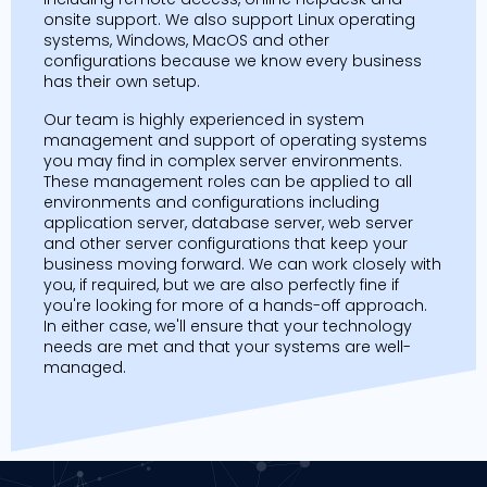
onsite support. We also support Linux operating
systems, Windows, MacOS and other
configurations because we know every business
has their own setup.
Our team is highly experienced in system
management and support of operating systems
you may find in complex server environments.
These management roles can be applied to all
environments and configurations including
application server, database server, web server
and other server configurations that keep your
business moving forward. We can work closely with
you, if required, but we are also perfectly fine if
you're looking for more of a hands-off approach.
In either case, we'll ensure that your technology
needs are met and that your systems are well-
managed.