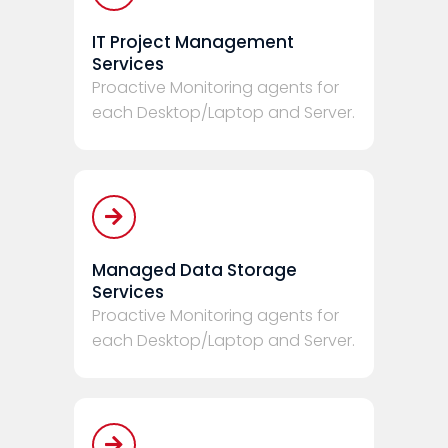
IT Project Management
Services
Proactive Monitoring agents for
each Desktop/Laptop and Server.
Managed Data Storage
Services
Proactive Monitoring agents for
each Desktop/Laptop and Server.