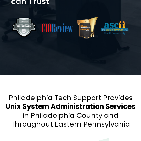
can Trust
Philadelphia Tech Support Provides
Unix System Administration Services
in Philadelphia County and
Throughout Eastern Pennsylvania