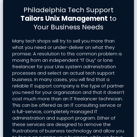
Philadelphia Tech Support
Tailors Unix Management
to
Your Business Needs
Many tech shops will try to sell you more than
what you need or under-deliver on what they
promise. A resolution to this common problem is
moving from an independent “IT Guy” or lone
freelancer for your Unix system administration
processes and select an actual tech support
business. In many cases, you will find that a
reliable IT support company is the type of partner
you need for your organization and that it doesn’t
cost much more than an IT freelancer technician.
This can be offered as an IT consulting service or
a full-service, completely managed IT
administration and support program. Either of
these services are designed to remove the
frustrations of business technology and allow you