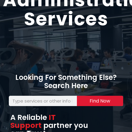
Services
Looking For Something Else?
Search Here
Find Now
A Reliable
IT
Support
partner you