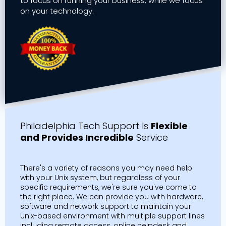
to focus on running your business, while we focus
on your technology.
Philadelphia Tech Support Is
Flexible
and Provides Incredible
Service
There's a variety of reasons you may need help
with your Unix system, but regardless of your
specific requirements, we're sure you've come to
the right place. We can provide you with hardware,
software and network support to maintain your
Unix-based environment with multiple support lines
including remote access, online helpdesk and