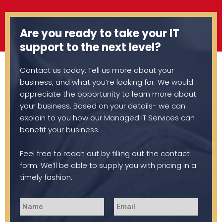
Are you ready to take your IT
support to the next level?
Contact us today. Tell us more about your
business, and what you’re looking for. We would
appreciate the opportunity to learn more about
your business. Based on your details- we can
explain to you how our Managed IT Services can
benefit your business.
Feel free to reach out by filling out the contact
form. We’ll be able to supply you with pricing in a
timely fashion.