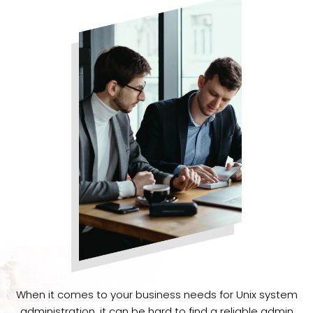
When it comes to your business needs for Unix system
administration, it can be hard to find a reliable admin