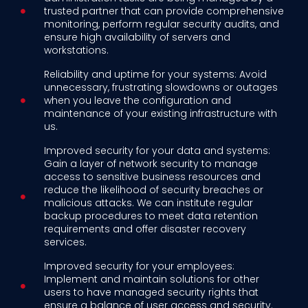
trusted partner that can provide comprehensive
monitoring, perform regular security audits, and
ensure high availability of servers and
workstations.
Reliability and uptime for your systems: Avoid
unnecessary, frustrating slowdowns or outages
when you leave the configuration and
maintenance of your existing infrastructure with
us.
Improved security for your data and systems:
Gain a layer of network security to manage
access to sensitive business resources and
reduce the likelihood of security breaches or
malicious attacks. We can institute regular
backup procedures to meet data retention
requirements and offer disaster recovery
services.
Improved security for your employees:
Implement and maintain solutions for other
users to have managed security rights that
ensure a balance of user access and security.