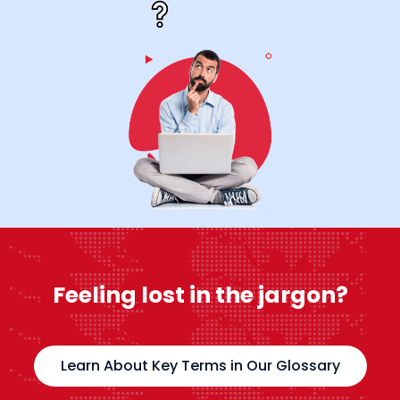
Feeling lost in the jargon?
Learn About Key Terms in Our Glossary