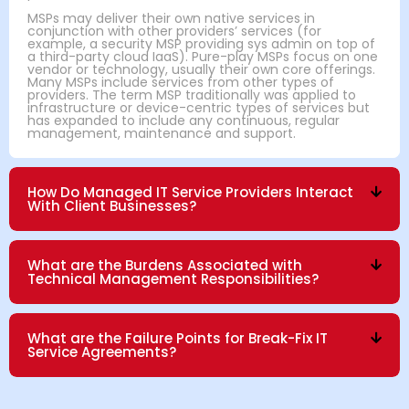
MSPs may deliver their own native services in
conjunction with other providers’ services (for
example, a security MSP providing sys admin on top of
a third-party cloud IaaS). Pure-play MSPs focus on one
vendor or technology, usually their own core offerings.
Many MSPs include services from other types of
providers. The term MSP traditionally was applied to
infrastructure or device-centric types of services but
has expanded to include any continuous, regular
management, maintenance and support.
How Do Managed IT Service Providers Interact
With Client Businesses?
What are the Burdens Associated with
Technical Management Responsibilities?
What are the Failure Points for Break-Fix IT
Service Agreements?