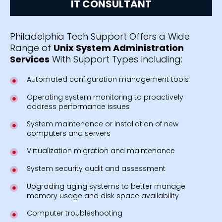
IT CONSULTANT
Philadelphia Tech Support Offers a Wide
Range of
Unix System Administration
Services
With Support Types Including:
Automated configuration management tools
Operating system monitoring to proactively
address performance issues
System maintenance or installation of new
computers and servers
Virtualization migration and maintenance
System security audit and assessment
Upgrading aging systems to better manage
memory usage and disk space availability
Computer troubleshooting