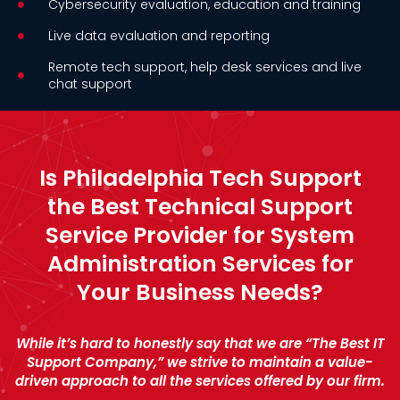
Cybersecurity evaluation, education and training
Live data evaluation and reporting
Remote tech support, help desk services and live
chat support
Is Philadelphia Tech Support
the Best Technical Support
Service Provider for System
Administration Services for
Your Business Needs?
While it’s hard to honestly say that we are “The Best IT
Support Company,” we strive to maintain a value-
driven approach to all the services offered by our firm.