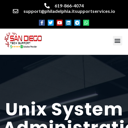
619-866-4074
support@philadelphia.itsupportservices.io
About our company
Managed IT Services
Cyber Security Services
Enterprise business support
Networking services
Miscellaneous services
Unix
System
Administrat