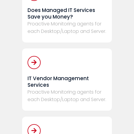
Does Managed IT Services
Save you Money?
Proactive Monitoring agents for
each Desktop/Laptop and Server.
IT Vendor Management
Services
Proactive Monitoring agents for
each Desktop/Laptop and Server.