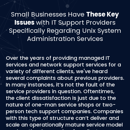
Small Businesses Have
These Key
Issues
with IT Support Providers
Specifically Regarding Unix System
Administration Services
Over the years of providing managed IT
services and network support services for a
variety of different clients, we've heard
several complaints about previous providers.
In many instances, it’s not the fault of the
service providers in question. Oftentimes,
the client dissatisfaction is just due to the
nature of one-man service shops or two-
person tech support companies. Companies
with this type of structure can’t deliver and
scale an operationally mature service model