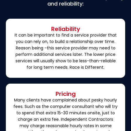
and reliability:
Reliability
It can be important to find a service provider that
you can rely on, to build a relationship over time.
Reason being -this service provider may need to
perform additional services later. The lower price
services will usually show to be less-than-reliable
for long term needs. Race is Different.
Pricing
Many clients have complained about pesky hourly
fees. Such as the computer consultant who will try
to spend that extra 15-30 minutes onsite, just to
charge an extra fee. Independent Contractors
may charge reasonable hourly rates in some