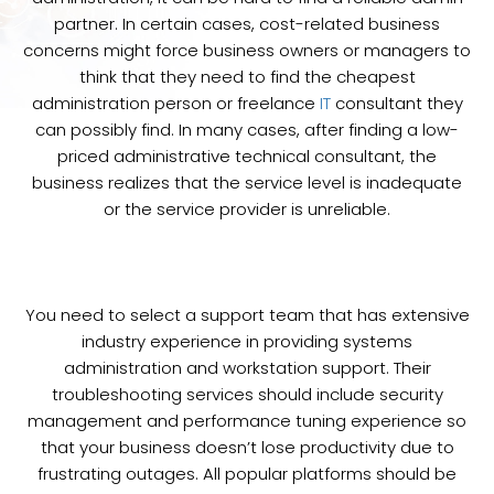
partner. In certain cases, cost-related business
concerns might force business owners or managers to
think that they need to find the cheapest
administration person or freelance
IT
consultant they
can possibly find. In many cases, after finding a low-
priced administrative technical consultant, the
business realizes that the service level is inadequate
or the service provider is unreliable.
You need to select a support team that has extensive
industry experience in providing systems
administration and workstation support. Their
troubleshooting services should include security
management and performance tuning experience so
that your business doesn’t lose productivity due to
frustrating outages. All popular platforms should be