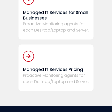
Managed IT Services for Small
Businesses
Proactive Monitoring agents for
each Desktop/Laptop and Server.
Managed IT Services Pricing
Proactive Monitoring agents for
each Desktop/Laptop and Server.