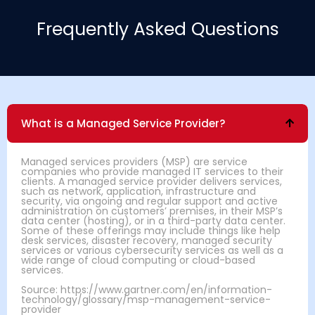
Frequently Asked Questions
What is a Managed Service Provider?
Managed services providers (MSP) are service
companies who provide managed IT services to their
clients. A managed service provider delivers services,
such as network, application, infrastructure and
security, via ongoing and regular support and active
administration on customers’ premises, in their MSP’s
data center (hosting), or in a third-party data center.
Some of these offerings may include things like help
desk services, disaster recovery, managed security
services or various cybersecurity services as well as a
wide range of cloud computing or cloud-based
services.
Source: https://www.gartner.com/en/information-
technology/glossary/msp-management-service-
provider