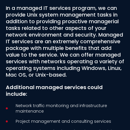
In a managed IT services program, we can
provide Unix system management tasks in
addition to providing proactive managerial
tasks related to other aspects of your
network environment and security. Managed
IT services are an extremely comprehensive
package with multiple benefits that add
value to the service. We can offer managed
services with networks operating a variety of
operating systems including Windows, Linux,
Mac OS, or Unix-based.
Additional managed services could
include:
Network traffic monitoring and infrastructure
maintenance
Project management and consulting services