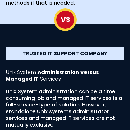
methods if that is needed.
VS
TRUSTED IT SUPPORT COMPANY
Unix System
Administration Versus
Managed IT
Services
Unix System administration can be a time
consuming job and managed IT services is a
full-service-type of solution. However,
standalone Unix systems administrator
services and managed IT services are not
mutually exclusive.