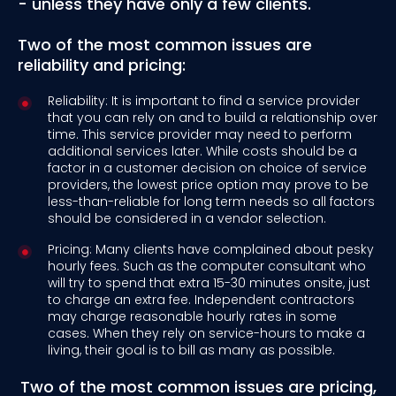
- unless they have only a few clients.
Two of the most common issues are
reliability and pricing:
Reliability: It is important to find a service provider
that you can rely on and to build a relationship over
time. This service provider may need to perform
additional services later. While costs should be a
factor in a customer decision on choice of service
providers, the lowest price option may prove to be
less-than-reliable for long term needs so all factors
should be considered in a vendor selection.
Pricing: Many clients have complained about pesky
hourly fees. Such as the computer consultant who
will try to spend that extra 15-30 minutes onsite, just
to charge an extra fee. Independent contractors
may charge reasonable hourly rates in some
cases. When they rely on service-hours to make a
living, their goal is to bill as many as possible.
Two of the most common issues are pricing,