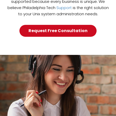
supported because every business is unique. We
believe Philadelphia Tech
Support
is the right solution
to your Unix system administration needs.
Request Free Consultation