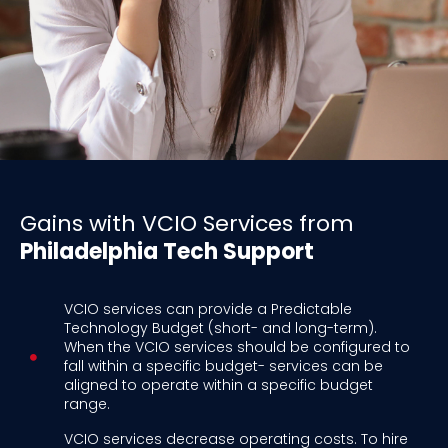
Gains with VCIO Services from
Philadelphia Tech Support
VCIO services can provide a Predictable
Technology Budget (short- and long-term).
When the VCIO services should be configured to
fall within a specific budget- services can be
aligned to operate within a specific budget
range.
VCIO services decrease operating costs. To hire