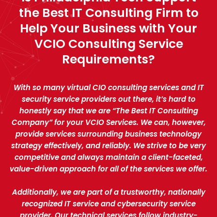
the Best IT Consulting Firm to
Help Your Business with Your
VCIO Consulting Service
Requirements?
With so many virtual CIO consulting services and IT
security service providers out there, it’s hard to
honestly say that we are “The Best IT Consulting
Company” for your VCIO Services. We can, however,
provide services surrounding business technology
strategy effectively, and reliably. We strive to be very
competitive and always maintain a client-faceted,
value-driven approach for all of the services we offer.
Additionally, we are part of a trustworthy, nationally
recognized IT service and cybersecurity service
provider. Our technical services follow industry-