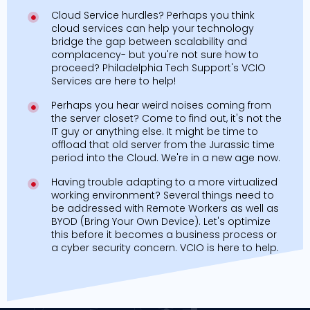
Cloud Service hurdles? Perhaps you think
cloud services can help your technology
bridge the gap between scalability and
complacency- but you're not sure how to
proceed? Philadelphia Tech Support's VCIO
Services are here to help!
Perhaps you hear weird noises coming from
the server closet? Come to find out, it's not the
IT guy or anything else. It might be time to
offload that old server from the Jurassic time
period into the Cloud. We're in a new age now.
Having trouble adapting to a more virtualized
working environment? Several things need to
be addressed with Remote Workers as well as
BYOD (Bring Your Own Device). Let's optimize
this before it becomes a business process or
a cyber security concern. VCIO is here to help.