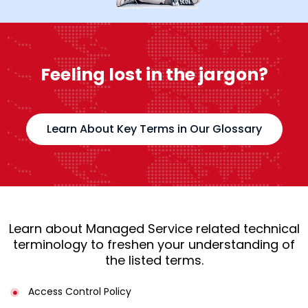
Feeling lost in the jargon?
Learn About Key Terms in Our Glossary
Learn about Managed Service related technical
terminology to freshen your understanding of
the listed terms.
Access Control Policy​