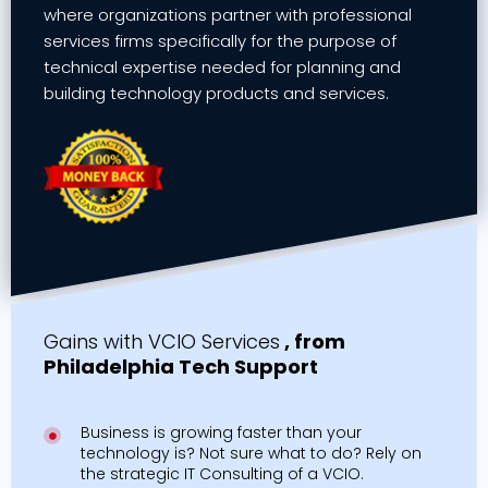
where organizations partner with professional
services firms specifically for the purpose of
technical expertise needed for planning and
building technology products and services.
Gains with VCIO Services
, from
Philadelphia Tech Support
Business is growing faster than your
technology is? Not sure what to do? Rely on
the strategic IT Consulting of a VCIO.