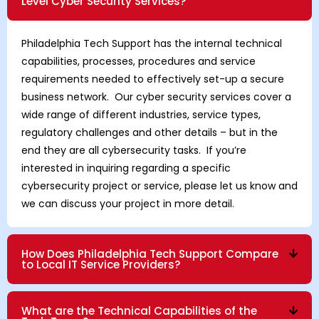
Level Cyber Security Services?
Philadelphia Tech Support has the internal technical
capabilities, processes, procedures and service
requirements needed to effectively set-up a secure
business network. Our cyber security services cover a
wide range of different industries, service types,
regulatory challenges and other details – but in the
end they are all cybersecurity tasks. If you’re
interested in inquiring regarding a specific
cybersecurity project or service, please let us know and
we can discuss your project in more detail.
How Does Philadelphia Tech Support Compare
to Local IT Service Providers?
What are the Technical Capabilities of the