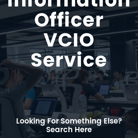
Officer
VCIO
Service
Looking For Something Else?
Search Here