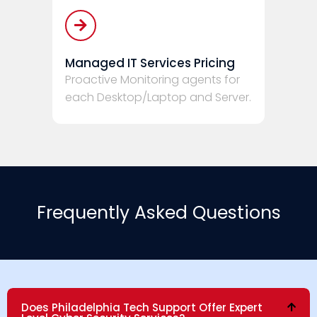
Managed IT Services Pricing
Proactive Monitoring agents for
each Desktop/Laptop and Server.
Frequently Asked Questions
Does Philadelphia Tech Support Offer Expert