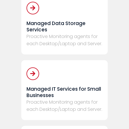
Managed Data Storage
Services
Proactive Monitoring agents for
each Desktop/Laptop and Server.
Managed IT Services for Small
Businesses
Proactive Monitoring agents for
each Desktop/Laptop and Server.