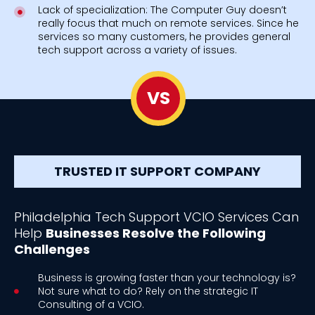
Lack of specialization: The Computer Guy doesn’t
really focus that much on remote services. Since he
services so many customers, he provides general
tech support across a variety of issues.
VS
TRUSTED IT SUPPORT COMPANY
Philadelphia Tech Support VCIO Services Can
Help
Businesses Resolve the Following
Challenges
Business is growing faster than your technology is?
Not sure what to do? Rely on the strategic IT
Consulting of a VCIO.