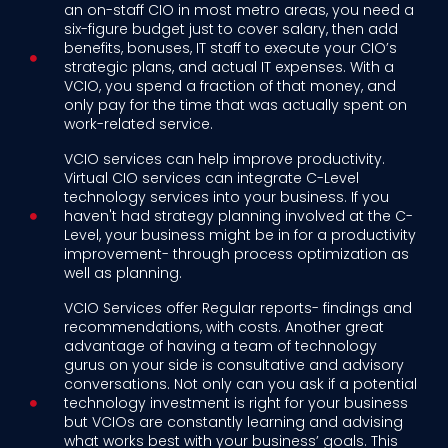
an on-staff CIO in most metro areas, you need a
six-figure budget just to cover salary, then add
benefits, bonuses, IT staff to execute your CIO’s
strategic plans, and actual IT expenses. With a
VCIO, you spend a fraction of that money, and
only pay for the time that was actually spent on
work-related service.
VCIO services can help improve productivity.
Virtual CIO services can integrate C-Level
technology services into your business. If you
haven't had strategy planning involved at the C-
Level, your business might be in for a productivity
improvement- through process optimization as
well as planning.
VCIO Services offer Regular reports- findings and
recommendations, with costs. Another great
advantage of having a team of technology
gurus on your side is consultative and advisory
conversations. Not only can you ask if a potential
technology investment is right for your business
but VCIOs are constantly learning and advising
what works best with your business’ goals. This