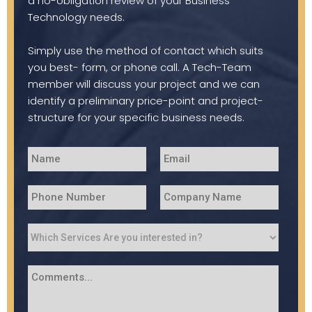
a no-obligation review of your Business
Technology needs.
Simply use the method of contact which suits
you best- form, or phone call. A Tech-Team
member will discuss your project and we can
identify a preliminary price-point and project-
structure for your specific business needs.