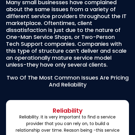
Many small businesses have complained
about the same issues from a variety of
different service providers throughout the IT
marketplace. Oftentimes, client
dissatisfaction is just due to the nature of
One-Man Service Shops, or Two-Person
Tech Support companies. Companies with
this type of structure can’t deliver and scale
an operationally mature service model
unless-they have only several clients.
Two Of The Most Common Issues Are Pricing
And Reliability
Reliability
Reliability. It is very important to find a service
provider that you can rely on, to build a
relationship over time. Reason being -this service