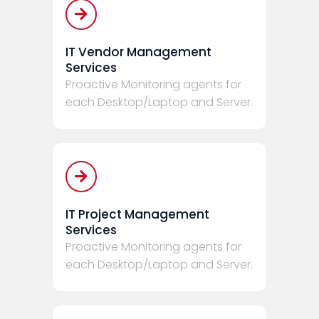
IT Vendor Management
Services
Proactive Monitoring agents for
each Desktop/Laptop and Server.
IT Project Management
Services
Proactive Monitoring agents for
each Desktop/Laptop and Server.