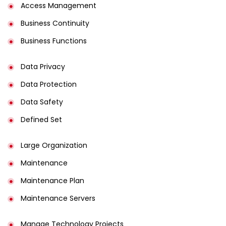
Access Management​
Business Continuity​
Business Functions​
Data Privacy
Data Protection
Data Safety
Defined Set
Large Organization
Maintenance
Maintenance Plan
Maintenance Servers
Manage Technology Projects