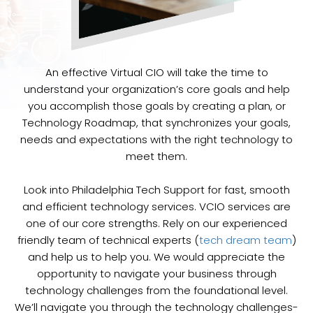
An effective Virtual CIO will take the time to
understand your organization’s core goals and help
you accomplish those goals by creating a plan, or
Technology Roadmap, that synchronizes your goals,
needs and expectations with the right technology to
meet them.
Look into Philadelphia Tech Support for fast, smooth
and efficient technology services. VCIO services are
one of our core strengths. Rely on our experienced
friendly team of technical experts (
tech dream team
)
and help us to help you. We would appreciate the
opportunity to navigate your business through
technology challenges from the foundational level.
We’ll navigate you through the technology challenges-