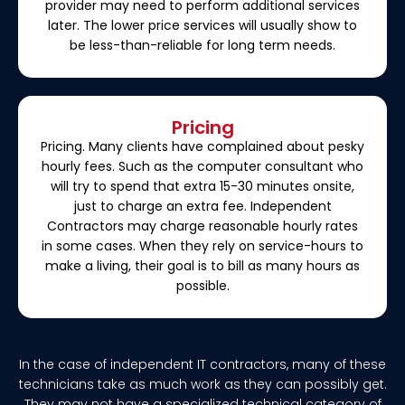
provider may need to perform additional services
later. The lower price services will usually show to
be less-than-reliable for long term needs.
Pricing
Pricing. Many clients have complained about pesky
hourly fees. Such as the computer consultant who
will try to spend that extra 15-30 minutes onsite,
just to charge an extra fee. Independent
Contractors may charge reasonable hourly rates
in some cases. When they rely on service-hours to
make a living, their goal is to bill as many hours as
possible.
In the case of independent IT contractors, many of these
technicians take as much work as they can possibly get.
They may not have a specialized technical category of