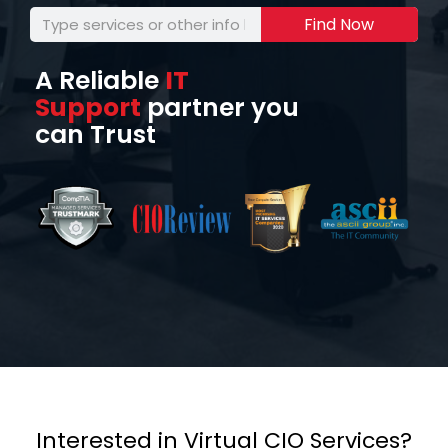
Find Now
A Reliable
IT
Support
partner you
can Trust
Interested in Virtual CIO Services?