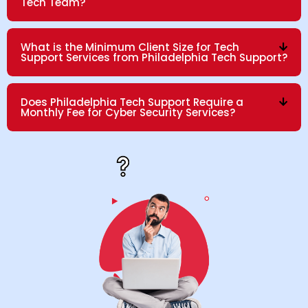
Tech Team?
What is the Minimum Client Size for Tech
Support Services from Philadelphia Tech Support?
Does Philadelphia Tech Support Require a
Monthly Fee for Cyber Security Services?