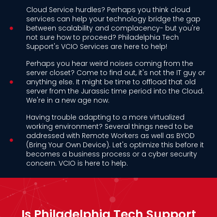
Cloud Service hurdles? Perhaps you think cloud
services can help your technology bridge the gap
between scalability and complacency- but you're
not sure how to proceed? Philadelphia Tech
Support's VCIO Services are here to help!
Perhaps you hear weird noises coming from the
server closet? Come to find out, it's not the IT guy or
anything else. It might be time to offload that old
server from the Jurassic time period into the Cloud.
We're in a new age now.
Having trouble adapting to a more virtualized
working environment? Several things need to be
addressed with Remote Workers as well as BYOD
(Bring Your Own Device). Let's optimize this before it
becomes a business process or a cyber security
concern. VCIO is here to help.
Is Philadelphia Tech Support