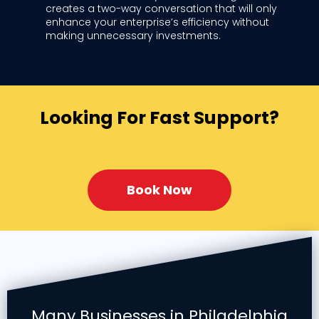
creates a two-way conversation that will only
enhance your enterprise’s efficiency without
making unnecessary investments.
Looking For Fast Support?
Book Now
Many Businesses in Philadelphia