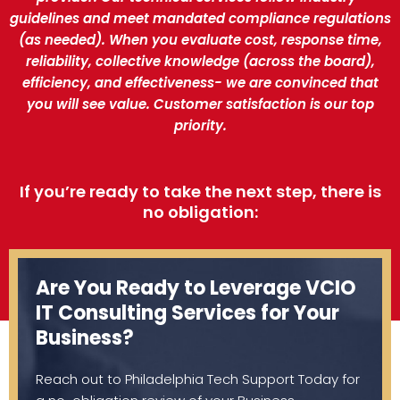
guidelines and meet mandated compliance regulations
(as needed). When you evaluate cost, response time,
reliability, collective knowledge (across the board),
efficiency, and effectiveness- we are convinced that
you will see value. Customer satisfaction is our top
priority.
If you’re ready to take the next step, there is
no obligation:
Are You Ready to Leverage VCIO
IT Consulting Services for Your
Business?
Reach out to Philadelphia Tech Support Today for