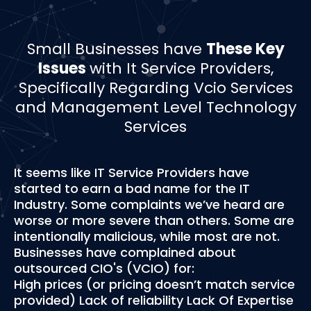
Small Businesses have
These Key
Issues
with It Service Providers,
Specifically Regarding Vcio Services
and Management Level Technology
Services
It seems like IT Service Providers have
started to earn a bad name for the IT
Industry. Some complaints we’ve heard are
worse or more severe than others. Some are
intentionally malicious, while most are not.
Businesses have complained about
outsourced CIO's (VCIO) for:
High prices (or pricing doesn’t match service
provided) Lack of reliability Lack Of Expertise