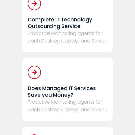
Complete IT Technology
Outsourcing Service
Proactive Monitoring agents for
each Desktop/Laptop and Server.
Does Managed IT Services
Save you Money?
Proactive Monitoring agents for
each Desktop/Laptop and Server.