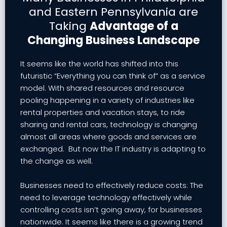
and Eastern Pennsylvania are
Taking
Advantage of a
Changing Business Landscape
It seems like the world has shifted into this
futuristic “Everything you can think of” as a service
model. With shared resources and resource
pooling happening in a variety of industries like
rental properties and vacation stays, to ride
sharing and rental cars, technology is changing
almost all areas where goods and services are
exchanged. But now the IT industry is adapting to
the change as well.
Businesses need to effectively reduce costs: The
need to leverage technology effectively while
controlling costs isn’t going away, for businesses
nationwide. It seems like there is a growing trend