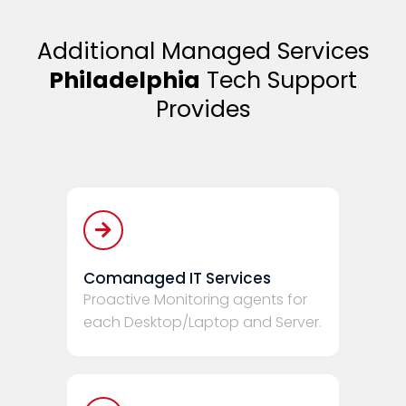
Additional Managed Services
Philadelphia
Tech Support
Provides
Comanaged IT Services
Proactive Monitoring agents for
each Desktop/Laptop and Server.