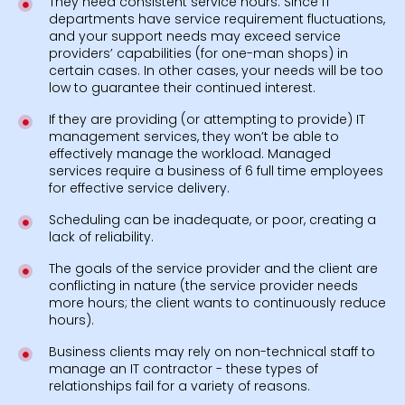
They need consistent service hours. Since IT
departments have service requirement fluctuations,
and your support needs may exceed service
providers’ capabilities (for one-man shops) in
certain cases. In other cases, your needs will be too
low to guarantee their continued interest.
If they are providing (or attempting to provide) IT
management services, they won’t be able to
effectively manage the workload. Managed
services require a business of 6 full time employees
for effective service delivery.
Scheduling can be inadequate, or poor, creating a
lack of reliability.
The goals of the service provider and the client are
conflicting in nature (the service provider needs
more hours; the client wants to continuously reduce
hours).
Business clients may rely on non-technical staff to
manage an IT contractor - these types of
relationships fail for a variety of reasons.