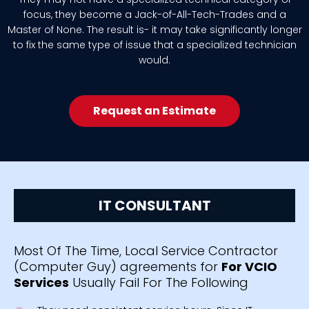
focus, they become a Jack-of-All-Tech-Trades and a
Master of None. The result is- it may take significantly longer
to fix the same type of issue that a specialized technician
would.
Request an Estimate
IT CONSULTANT
Most Of The Time, Local Service Contractor
(Computer Guy) agreements for
For VCIO
Services
Usually Fail For The Following