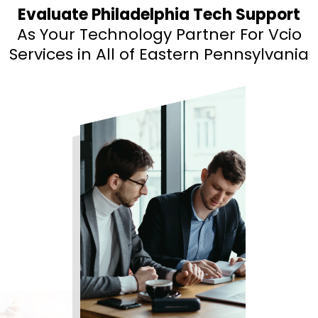
Evaluate Philadelphia Tech Support
As Your Technology Partner For Vcio
Services
in All of Eastern Pennsylvania