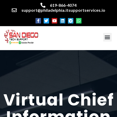
619-866-4074
support@philadelphia.itsupportservices.io
About our company
Managed IT Services
Cyber Security Services
Enterprise business support
Networking services
Miscellaneous services
Virtual Chief
Information