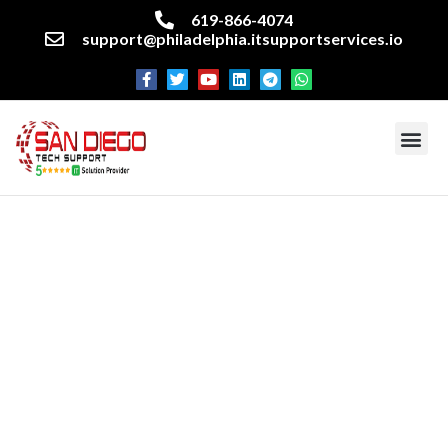
619-866-4074
support@philadelphia.itsupportservices.io
Cyber Security Services