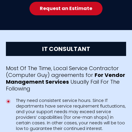
Request an Estimate
IT CONSULTANT
Most Of The Time, Local Service Contractor
(Computer Guy) agreements for
For Vendor
Management Services
Usually Fail For The
Following
They need consistent service hours. Since IT
departments have service requirement fluctuations,
and your support needs may exceed service
providers’ capabilities (for one-man shops) in
certain cases. In other cases, your needs will be too
low to guarantee their continued interest.