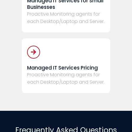
Managed IT Services for Small
Businesses
Proactive Monitoring agents for
each Desktop/Laptop and Server.
Managed IT Services Pricing
Proactive Monitoring agents for
each Desktop/Laptop and Server.
Frequently Asked Questions