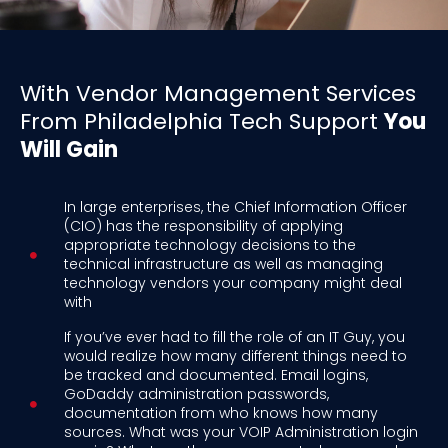
With Vendor Management Services
From Philadelphia Tech Support
You
Will Gain
In large enterprises, the Chief Information Officer
(CIO) has the responsibility of applying
appropriate technology decisions to the
technical infrastructure as well as managing
technology vendors your company might deal
with
If you’ve ever had to fill the role of an IT Guy, you
would realize how many different things need to
be tracked and documented. Email logins,
GoDaddy administration passwords,
documentation from who knows how many
sources. What was your VOIP Administration login