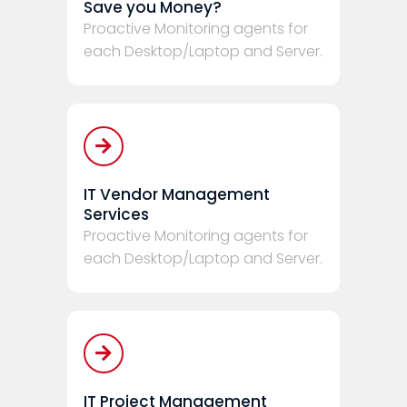
Save you Money?
Proactive Monitoring agents for
each Desktop/Laptop and Server.
IT Vendor Management
Services
Proactive Monitoring agents for
each Desktop/Laptop and Server.
IT Project Management