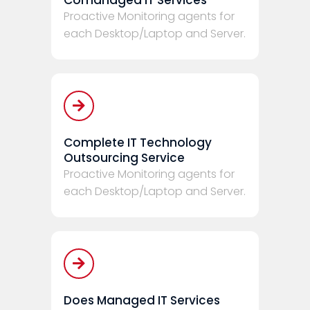
Proactive Monitoring agents for
each Desktop/Laptop and Server.
Complete IT Technology
Outsourcing Service
Proactive Monitoring agents for
each Desktop/Laptop and Server.
Does Managed IT Services