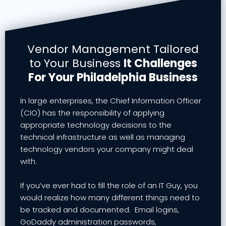
Vendor Management Tailored
to Your Business
It Challenges
For Your Philadelphia Business
In large enterprises, the Chief Information Officer
(CIO) has the responsibility of applying
appropriate technology decisions to the
technical infrastructure as well as managing
technology vendors your company might deal
with.
If you’ve ever had to fill the role of an IT Guy, you
would realize how many different things need to
be tracked and documented. Email logins,
GoDaddy administration passwords,