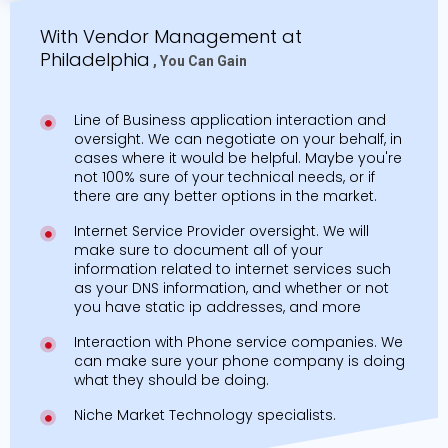
With Vendor Management at
Philadelphia
, You Can Gain
Line of Business application interaction and
oversight. We can negotiate on your behalf, in
cases where it would be helpful. Maybe you're
not 100% sure of your technical needs, or if
there are any better options in the market.
Internet Service Provider oversight. We will
make sure to document all of your
information related to internet services such
as your DNS information, and whether or not
you have static ip addresses, and more
Interaction with Phone service companies. We
can make sure your phone company is doing
what they should be doing.
Niche Market Technology specialists.