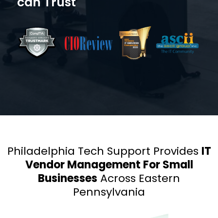
can Trust
Philadelphia Tech Support Provides
IT
Vendor Management For Small
Businesses
Across Eastern
Pennsylvania