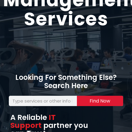
Services
Looking For Something Else?
Search Here
Find Now
A Reliable
IT
Support
partner you