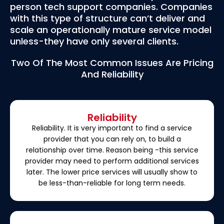
person tech support companies. Companies
with this type of structure can’t deliver and
scale an operationally mature service model
unless-they have only several clients.
Two Of The Most Common Issues Are Pricing
And Reliability
Reliability
Reliability. It is very important to find a service
provider that you can rely on, to build a
relationship over time. Reason being -this service
provider may need to perform additional services
later. The lower price services will usually show to
be less-than-reliable for long term needs.