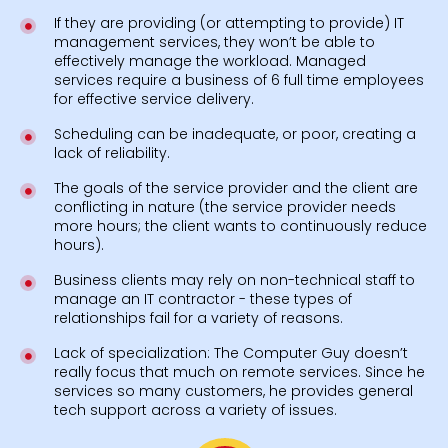
If they are providing (or attempting to provide) IT
management services, they won’t be able to
effectively manage the workload. Managed
services require a business of 6 full time employees
for effective service delivery.
Scheduling can be inadequate, or poor, creating a
lack of reliability.
The goals of the service provider and the client are
conflicting in nature (the service provider needs
more hours; the client wants to continuously reduce
hours).
Business clients may rely on non-technical staff to
manage an IT contractor - these types of
relationships fail for a variety of reasons.
Lack of specialization: The Computer Guy doesn’t
really focus that much on remote services. Since he
services so many customers, he provides general
tech support across a variety of issues.