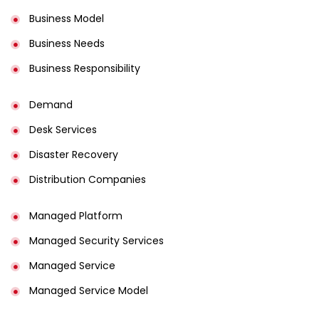
Business Model
Business Needs
Business Responsibility
Demand
Desk Services
Disaster Recovery
Distribution Companies
Managed Platform
Managed Security Services
Managed Service
Managed Service Model