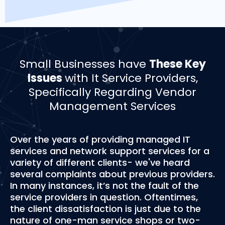
Small Businesses have
These Key
Issues
with It Service Providers,
Specifically Regarding Vendor
Management Services
Over the years of providing managed IT
services and network support services for a
variety of different clients- we've heard
several complaints about previous providers.
In many instances, it’s not the fault of the
service providers in question. Oftentimes,
the client dissatisfaction is just due to the
nature of one-man service shops or two-