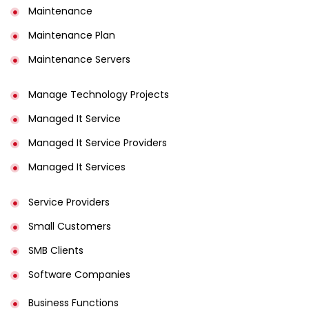
Maintenance
Maintenance Plan
Maintenance Servers
Manage Technology Projects
Managed It Service
Managed It Service Providers
Managed It Services
Service Providers
Small Customers
SMB Clients
Software Companies
Business Functions