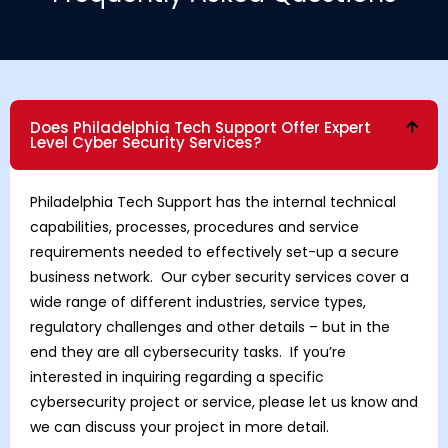
Does Philadelphia Tech Support Offer Expert
Level Cyber Security Services?
Philadelphia Tech Support has the internal technical
capabilities, processes, procedures and service
requirements needed to effectively set-up a secure
business network. Our cyber security services cover a
wide range of different industries, service types,
regulatory challenges and other details – but in the
end they are all cybersecurity tasks. If you’re
interested in inquiring regarding a specific
cybersecurity project or service, please let us know and
we can discuss your project in more detail.