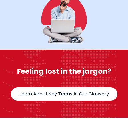
Feeling lost in the jargon?
Learn About Key Terms in Our Glossary