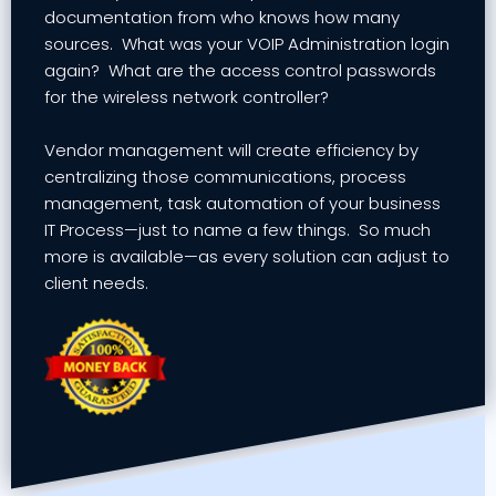
documentation from who knows how many
sources. What was your VOIP Administration login
again? What are the access control passwords
for the wireless network controller?
Vendor management will create efficiency by
centralizing those communications, process
management, task automation of your business
IT Process—just to name a few things. So much
more is available—as every solution can adjust to
client needs.