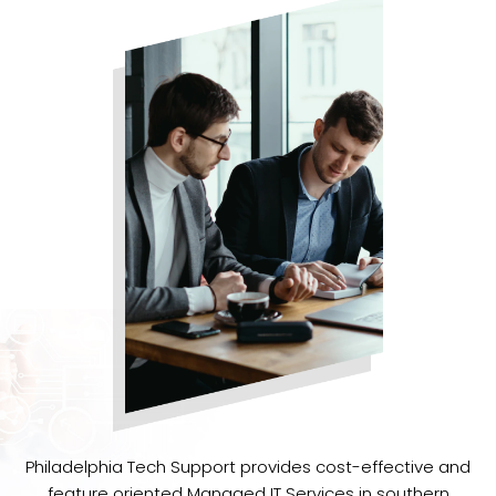
Philadelphia Tech Support provides cost-effective and
feature oriented Managed IT Services in southern