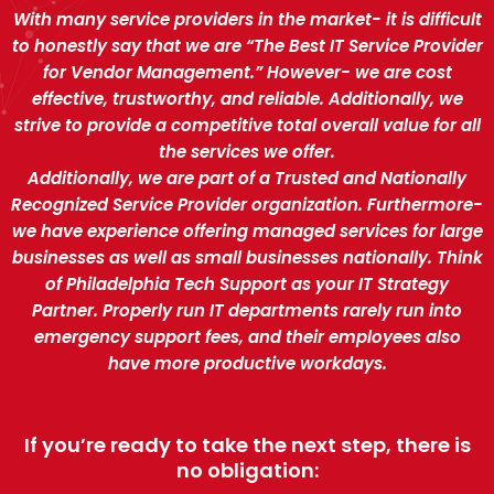
With many service providers in the market- it is difficult
to honestly say that we are “The Best IT Service Provider
for Vendor Management.” However- we are cost
effective, trustworthy, and reliable. Additionally, we
strive to provide a competitive total overall value for all
the services we offer.
Additionally, we are part of a Trusted and Nationally
Recognized Service Provider organization. Furthermore-
we have experience offering managed services for large
businesses as well as small businesses nationally. Think
of Philadelphia Tech Support as your IT Strategy
Partner. Properly run IT departments rarely run into
emergency support fees, and their employees also
have more productive workdays.
If you’re ready to take the next step, there is
no obligation: