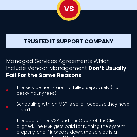
VS
TRUSTED IT SUPPORT COMPANY
Managed Services Agreements Which
Include Vendor Management
Don’t Usually
Fail For the Same Reasons
The service hours are not billed separately (no
pesky hourly fees).
Scheduling with an MSP is solid- because they have
a staff.
The goal of the MSP and the Goals of the Client
aligned. The MSP gets paid for running the system
properly, and if it breaks down, the service is a