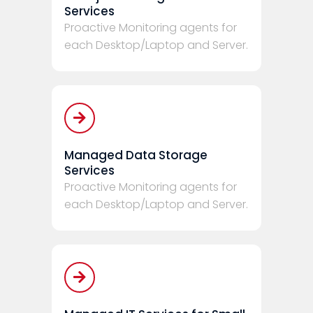
Services
Proactive Monitoring agents for
each Desktop/Laptop and Server.
Managed Data Storage
Services
Proactive Monitoring agents for
each Desktop/Laptop and Server.