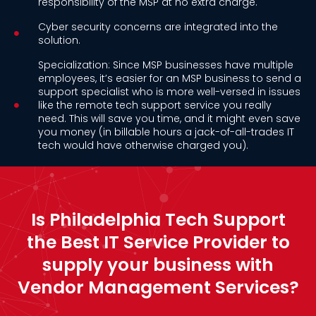
responsibility of the MSP at no extra charge.
Cyber security concerns are integrated into the
solution.
Specialization: Since MSP businesses have multiple
employees, it’s easier for an MSP business to send a
support specialist who is more well-versed in issues
like the remote tech support service you really
need. This will save you time, and it might even save
you money (in billable hours a jack-of-all-trades IT
tech would have otherwise charged you).
Is Philadelphia Tech Support
the Best IT Service Provider to
supply your business with
Vendor Management Services?