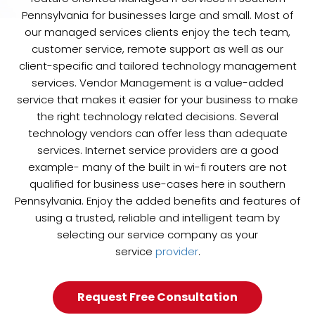
Pennsylvania for businesses large and small. Most of
our managed services clients enjoy the tech team,
customer service, remote support as well as our
client-specific and tailored technology management
services. Vendor Management is a value-added
service that makes it easier for your business to make
the right technology related decisions. Several
technology vendors can offer less than adequate
services. Internet service providers are a good
example- many of the built in wi-fi routers are not
qualified for business use-cases here in southern
Pennsylvania. Enjoy the added benefits and features of
using a trusted, reliable and intelligent team by
selecting our service company as your
service
provider
.
Request Free Consultation