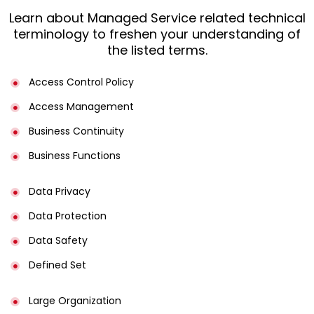
Learn about Managed Service related technical
terminology to freshen your understanding of
the listed terms.
Access Control Policy​
Access Management​
Business Continuity​
Business Functions​
Data Privacy
Data Protection
Data Safety
Defined Set
Large Organization