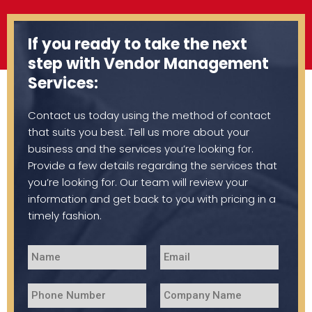
If you ready to take the next
step with Vendor Management
Services:
Contact us today using the method of contact
that suits you best. Tell us more about your
business and the services you’re looking for.
Provide a few details regarding the services that
you’re looking for. Our team will review your
information and get back to you with pricing in a
timely fashion.