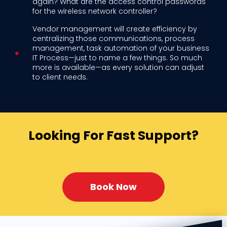
again? What are the access control passwords
for the wireless network controller?
Vendor management will create efficiency by
centralizing those communications, process
management, task automation of your business
IT Process—just to name a few things. So much
more is available—as every solution can adjust
to client needs.
Looking For Fast Support?
Book Now