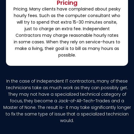
Pricing
Pricing. Many clients have complained about pesky
hourly fees. Such as the computer consultant who
will try to spend that extra 15-30 minutes onsite,
just to charge an extra fee. Independent
Contractors may charge reasonable hourly rates
in some cases. When they rely on service-hours to
make a living, their goal is to bill as many hours as
possible.
In the case of independent IT contractors, many of these
technicians take as much work as they can possibly get.
They may not have a specialized technical category of
focus, they become a Jack-of-All-Tech-Trades and a
Master of None. The result is- it may take significantly longer
to fix the same type of issue that a specialized technician
would.