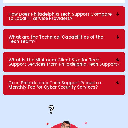
How Does Philadelphia Tech Support Compare
to Local IT Service Providers?
What are the Technical Capabilities of the
Tech Team?
What is the Minimum Client Size for Tech
Support Services from Philadelphia Tech Support?
Does Philadelphia Tech Support Require a
Monthly Fee for Cyber Security Services?