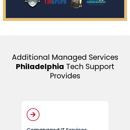
Additional Managed Services
Philadelphia
Tech Support
Provides
Comanaged IT Services