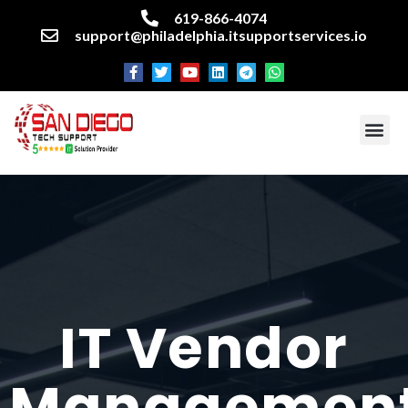
619-866-4074
support@philadelphia.itsupportservices.io
About our company
Managed IT Services
Cyber Security Services
Enterprise business support
Networking services
Miscellaneous services
IT Vendor
Managemen