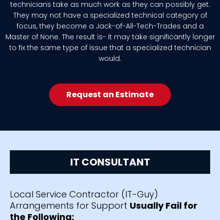
technicians take as much work as they can possibly get.
They may not have a specialized technical category of
focus, they become a Jack-of-All-Tech-Trades and a
Master of None. The result is- it may take significantly longer
to fix the same type of issue that a specialized technician
would.
Request an Estimate
IT CONSULTANT
Local Service Contractor (IT-Guy)
Arrangements for Support
Usually Fail for
the Following: