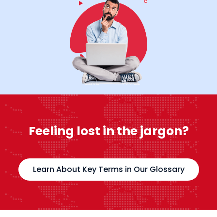
Feeling lost in the jargon?
Learn About Key Terms in Our Glossary