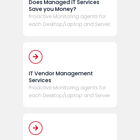
Does Managed IT Services
Save you Money?
Proactive Monitoring agents for
each Desktop/Laptop and Server.
IT Vendor Management
Services
Proactive Monitoring agents for
each Desktop/Laptop and Server.