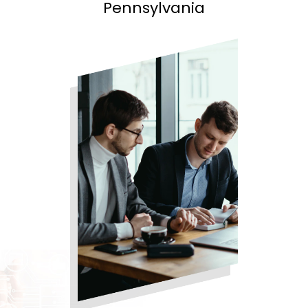
Pennsylvania