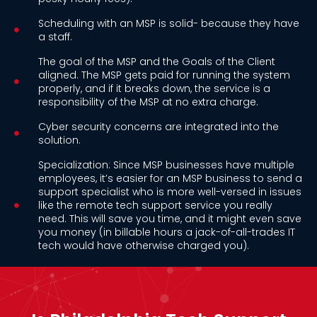
Scheduling with an MSP is solid- because they have
a staff.
The goal of the MSP and the Goals of the Client
aligned. The MSP gets paid for running the system
properly, and if it breaks down, the service is a
responsibility of the MSP at no extra charge.
Cyber security concerns are integrated into the
solution.
Specialization: Since MSP businesses have multiple
employees, it’s easier for an MSP business to send a
support specialist who is more well-versed in issues
like the remote tech support service you really
need. This will save you time, and it might even save
you money (in billable hours a jack-of-all-trades IT
tech would have otherwise charged you).