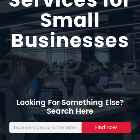
Small
Businesses
Looking For Something Else?
Search Here
Find Now