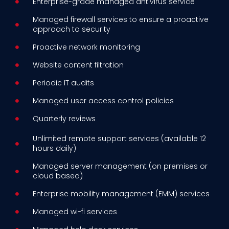
Enterprise-grade managed antivirus service
Managed firewall services to ensure a proactive
approach to security
Proactive network monitoring
Website content filtration
Periodic IT audits
Managed user access control policies
Quarterly reviews
Unlimited remote support services (available 12
hours daily)
Managed server management (on premises or
cloud based)
Enterprise mobility management (EMM) services
Managed wi-fi services