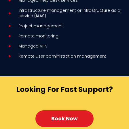
Managed help desk services
Infrastructure management or Infrastructure as a
service (IAAS)
Project management
Remote monitoring
Managed VPN
Remote user administration management
Looking For Fast Support?
Book Now