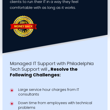
clients to run their IT in a way they feel
comfortable with as long as it works.
Managed IT Support with Philadelphia
Tech Support will
, Resolve the
Following Challenges:
Large service hour charges from IT
consultants
Down time from employees with technical
problems