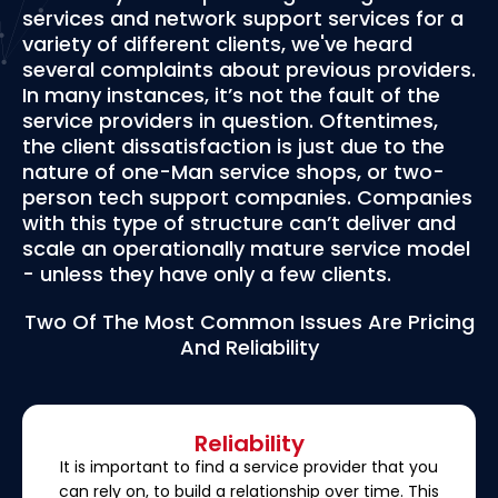
services and network support services for a
variety of different clients, we've heard
several complaints about previous providers.
In many instances, it’s not the fault of the
service providers in question. Oftentimes,
the client dissatisfaction is just due to the
nature of one-Man service shops, or two-
person tech support companies. Companies
with this type of structure can’t deliver and
scale an operationally mature service model
- unless they have only a few clients.
Two Of The Most Common Issues Are Pricing
And Reliability
Reliability
It is important to find a service provider that you
can rely on, to build a relationship over time. This