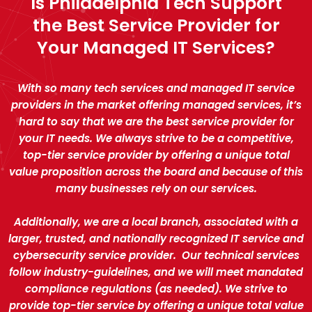
Is Philadelphia Tech Support
the Best Service Provider for
Your Managed IT Services?
With so many tech services and managed IT service
providers in the market offering managed services, it’s
hard to say that we are the best service provider for
your IT needs. We always strive to be a competitive,
top-tier service provider by offering a unique total
value proposition across the board and because of this
many businesses rely on our services.
Additionally, we are a local branch, associated with a
larger, trusted, and nationally recognized IT service and
cybersecurity service provider. Our technical services
follow industry-guidelines, and we will meet mandated
compliance regulations (as needed). We strive to
provide top-tier service by offering a unique total value