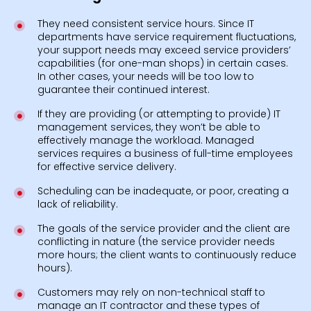
They need consistent service hours. Since IT
departments have service requirement fluctuations,
your support needs may exceed service providers’
capabilities (for one-man shops) in certain cases.
In other cases, your needs will be too low to
guarantee their continued interest.
If they are providing (or attempting to provide) IT
management services, they won’t be able to
effectively manage the workload. Managed
services requires a business of full-time employees
for effective service delivery.
Scheduling can be inadequate, or poor, creating a
lack of reliability.
The goals of the service provider and the client are
conflicting in nature (the service provider needs
more hours; the client wants to continuously reduce
hours).
Customers may rely on non-technical staff to
manage an IT contractor and these types of