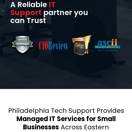
A Reliable
IT
Support
partner you
can Trust
Philadelphia Tech Support Provides
Managed IT Services for Small
Businesses
Across Eastern