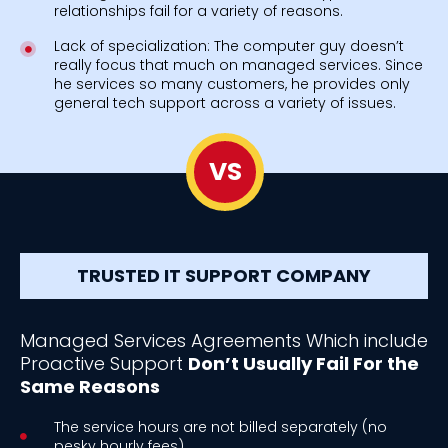
relationships fail for a variety of reasons.
Lack of specialization: The computer guy doesn’t
really focus that much on managed services. Since
he services so many customers, he provides only
general tech support across a variety of issues.
VS
TRUSTED IT SUPPORT COMPANY
Managed Services Agreements Which include
Proactive Support
Don’t Usually Fail For the
Same Reasons
The service hours are not billed separately (no
pesky hourly fees).