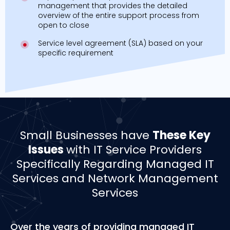
management that provides the detailed
overview of the entire support process from
open to close
Service level agreement (SLA) based on your
specific requirement
Small Businesses have
These Key
Issues
with IT Service Providers
Specifically Regarding Managed IT
Services and Network Management
Services
Over the years of providing managed IT