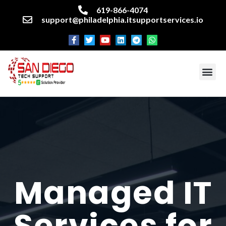
619-866-4074
support@philadelphia.itsupportservices.io
About our company
Managed IT Services
Cyber Security Services
Enterprise business support
Networking services
Miscellaneous services
Managed IT
Services for