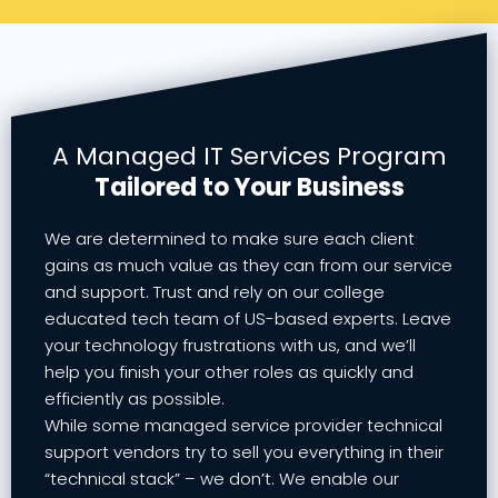
A Managed IT Services Program
Tailored to Your Business
We are determined to make sure each client
gains as much value as they can from our service
and support. Trust and rely on our college
educated tech team of US-based experts. Leave
your technology frustrations with us, and we’ll
help you finish your other roles as quickly and
efficiently as possible.
While some managed service provider technical
support vendors try to sell you everything in their
“technical stack” – we don’t. We enable our