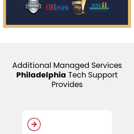
Additional Managed Services
Philadelphia
Tech Support
Provides