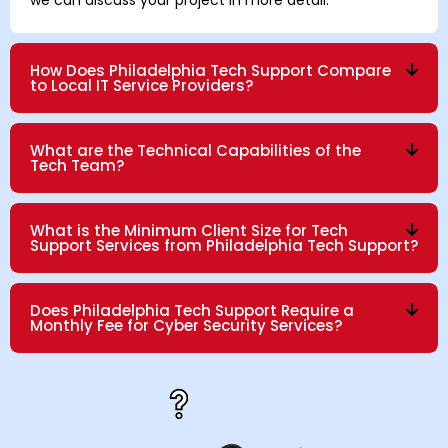
How Does Philadelphia Tech Support Compare
to Local IT Service Providers?
What are the Technical Capabilities of the
Tech Team?
What is the Minimum Client Size for Tech
Support Services from Philadelphia Tech Support?
Does Philadelphia Tech Support Require a
Monthly Fee for Cyber Security Services?