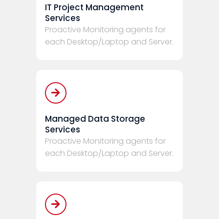
IT Project Management
Services
Proactive Monitoring agents for
each Desktop/Laptop and Server.
Managed Data Storage
Services
Proactive Monitoring agents for
each Desktop/Laptop and Server.