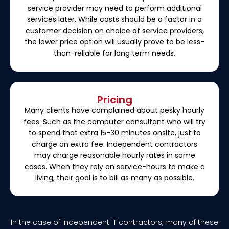
service provider may need to perform additional
services later. While costs should be a factor in a
customer decision on choice of service providers,
the lower price option will usually prove to be less-
than-reliable for long term needs.
Pricing
Many clients have complained about pesky hourly
fees. Such as the computer consultant who will try
to spend that extra 15-30 minutes onsite, just to
charge an extra fee. Independent contractors
may charge reasonable hourly rates in some
cases. When they rely on service-hours to make a
living, their goal is to bill as many as possible.
In the case of independent IT contractors, many of these