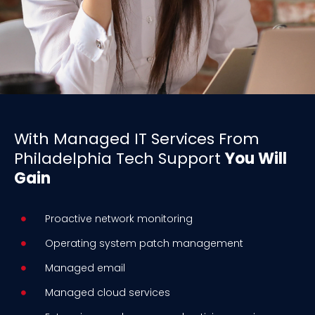
With Managed IT Services From
Philadelphia Tech Support
You Will
Gain
Proactive network monitoring
Operating system patch management
Managed email
Managed cloud services