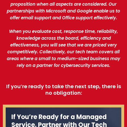
proposition when all aspects are considered. Our
partnerships with Microsoft and Google enable us to
offer email support and Office support effectively.
When you evaluate cost, response time, reliability,
knowledge across the board, efficiency and
effectiveness, you will see that we are priced very
competitively. Collectively, our tech team covers all
areas where a small to medium-sized business may
rely on a partner for cybersecurity services.
If you’re ready to take the next step, there is
no obligation:
If You’re Ready for a Managed
Service, Partner with Our Tech