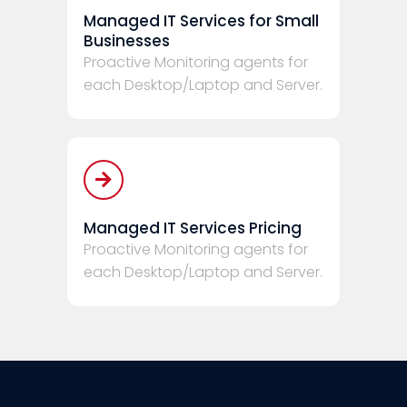
Managed IT Services for Small
Businesses
Proactive Monitoring agents for
each Desktop/Laptop and Server.
Managed IT Services Pricing
Proactive Monitoring agents for
each Desktop/Laptop and Server.