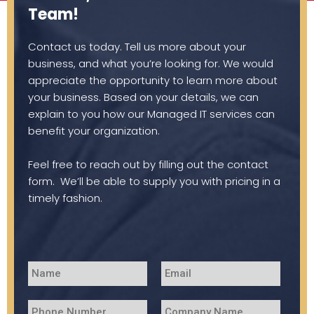
Team!
Contact us today. Tell us more about your
business, and what you’re looking for. We would
appreciate the opportunity to learn more about
your business. Based on your details, we can
explain to you how our Managed IT services can
benefit your organization.
Feel free to reach out by filling out the contact
form. We’ll be able to supply you with pricing in a
timely fashion.