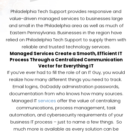
Philadelphia Tech Support provides responsive and
value-driven managed services to businesses large
and small in the Philadelphia area as well as much of
Eastern Pennsylvania. Businesses in the region have
relied on Philadelphia Tech Support to supply them with
reliable and trusted technology services.
Managed Services Create a Smooth, Efficient IT
Process Through a Centralized Communication
Vector for Everything IT
If you’ve ever had to fill the role of an IT Guy, you would
realize how many different things you need to track.
Email logins, GoDaddy administration passwords,
documentation from who knows how many sources.
Managed IT
services
offer the value of centralizing
communications, process management, task
automation, and cybersecurity requirements of your
business IT process – just to name a few things. So
much more is available as every solution can be