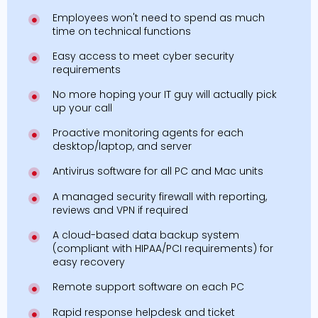
Employees won't need to spend as much
time on technical functions
Easy access to meet cyber security
requirements
No more hoping your IT guy will actually pick
up your call
Proactive monitoring agents for each
desktop/laptop, and server
Antivirus software for all PC and Mac units
A managed security firewall with reporting,
reviews and VPN if required
A cloud-based data backup system
(compliant with HIPAA/PCI requirements) for
easy recovery
Remote support software on each PC
Rapid response helpdesk and ticket