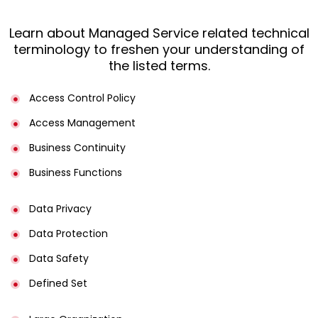
Learn about Managed Service related technical
terminology to freshen your understanding of
the listed terms.
Access Control Policy​
Access Management​
Business Continuity​
Business Functions​
Data Privacy
Data Protection
Data Safety
Defined Set