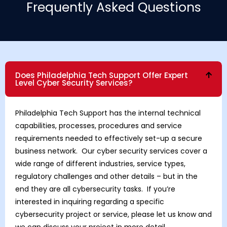
Frequently Asked Questions
Does Philadelphia Tech Support Offer Expert
Level Cyber Security Services?
Philadelphia Tech Support has the internal technical
capabilities, processes, procedures and service
requirements needed to effectively set-up a secure
business network. Our cyber security services cover a
wide range of different industries, service types,
regulatory challenges and other details – but in the
end they are all cybersecurity tasks. If you’re
interested in inquiring regarding a specific
cybersecurity project or service, please let us know and
we can discuss your project in more detail.