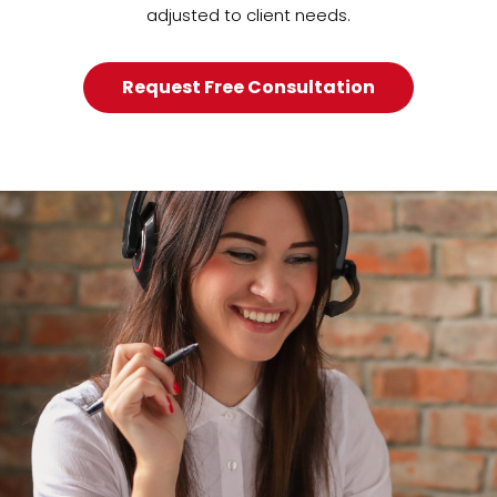
adjusted to client needs.
Request Free Consultation