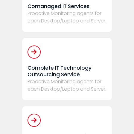
Comanaged IT Services
Proactive Monitoring agents for
each Desktop/Laptop and Server.
Complete IT Technology
Outsourcing Service
Proactive Monitoring agents for
each Desktop/Laptop and Server.